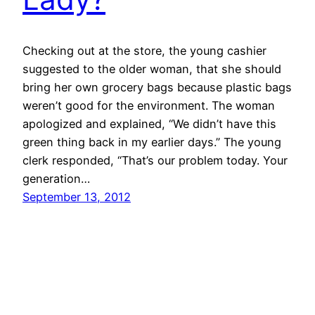
Checking out at the store, the young cashier
suggested to the older woman, that she should
bring her own grocery bags because plastic bags
weren’t good for the environment. The woman
apologized and explained, “We didn’t have this
green thing back in my earlier days.” The young
clerk responded, “That’s our problem today. Your
generation…
September 13, 2012