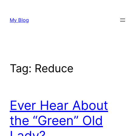
Skip
to
My Blog
content
Tag:
Reduce
Ever Hear About
the “Green” Old
Lady?