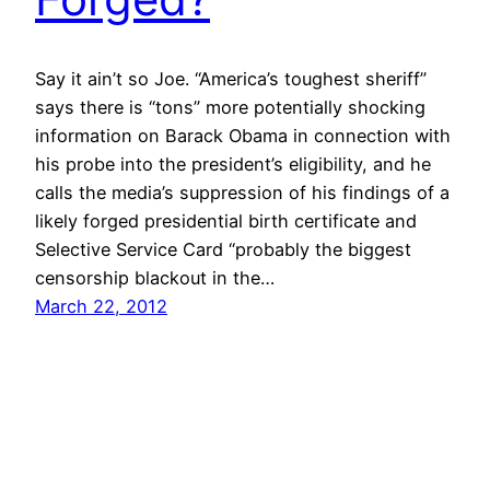
Say it ain’t so Joe. “America’s toughest sheriff”
says there is “tons” more potentially shocking
information on Barack Obama in connection with
his probe into the president’s eligibility, and he
calls the media’s suppression of his findings of a
likely forged presidential birth certificate and
Selective Service Card “probably the biggest
censorship blackout in the…
March 22, 2012