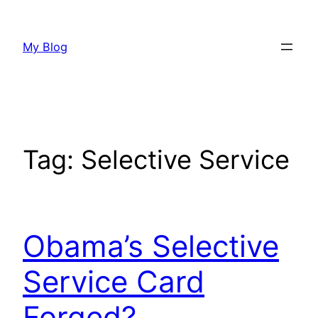
Skip
to
My Blog
content
Tag:
Selective Service
Obama’s Selective
Service Card
Forged?