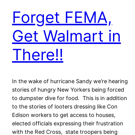
Forget FEMA,
Get Walmart in
There!!
In the wake of hurricane Sandy we’re hearing
stories of hungry New Yorkers being forced
to dumpster dive for food. This is in addition
to the stories of looters dressing like Con
Edison workers to get access to houses,
elected officials expressing their frustration
with the Red Cross, state troopers being