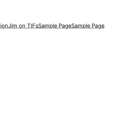
ion
Jim on TIFs
Sample Page
Sample Page