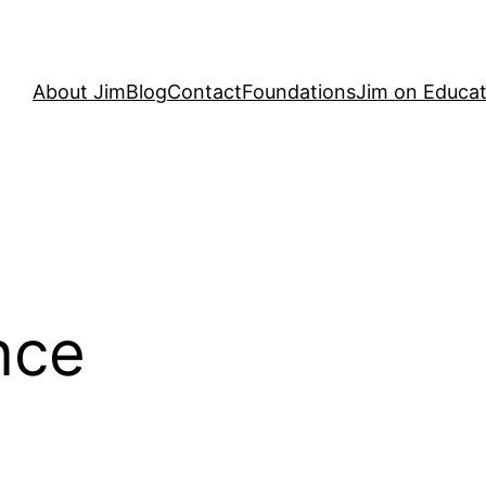
About Jim
Blog
Contact
Foundations
Jim on Educat
nce