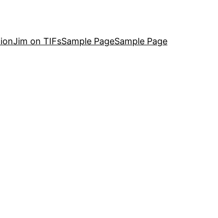
ion
Jim on TIFs
Sample Page
Sample Page