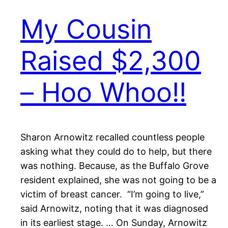
My Cousin
Raised $2,300
– Hoo Whoo!!
Sharon Arnowitz recalled countless people
asking what they could do to help, but there
was nothing. Because, as the Buffalo Grove
resident explained, she was not going to be a
victim of breast cancer. “I’m going to live,”
said Arnowitz, noting that it was diagnosed
in its earliest stage. … On Sunday, Arnowitz