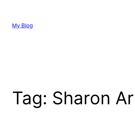
Skip
to
content
My Blog
Tag:
Sharon Ar