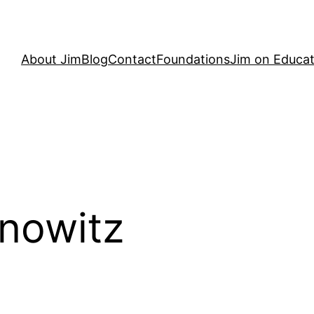
About Jim
Blog
Contact
Foundations
Jim on Educat
nowitz