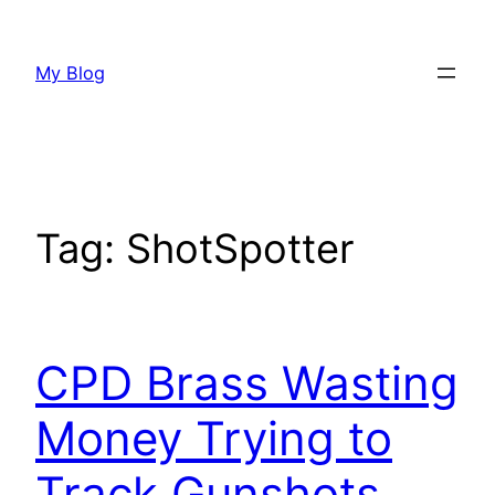
Skip
to
My Blog
content
Tag:
ShotSpotter
CPD Brass Wasting
Money Trying to
Track Gunshots