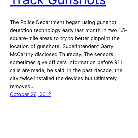
The Police Department began using gunshot
detection technology early last month in two 1.5-
square-mile areas to try to better pinpoint the
location of gunshots, Superintendent Garry
McCarthy disclosed Thursday. The sensors
sometimes give officers information before 911
calls are made, he said. In the past decade, the
city twice installed the devices but ultimately
removed…
October 26, 2012