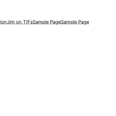
ion
Jim on TIFs
Sample Page
Sample Page