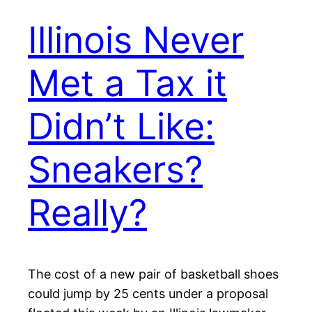
Illinois Never
Met a Tax it
Didn’t Like:
Sneakers?
Really?
The cost of a new pair of basketball shoes
could jump by 25 cents under a proposal