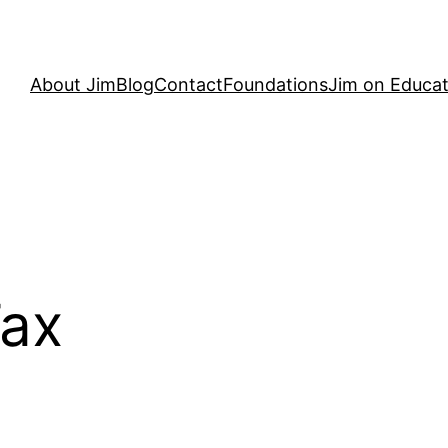
About Jim
Blog
Contact
Foundations
Jim on Educat
Tax