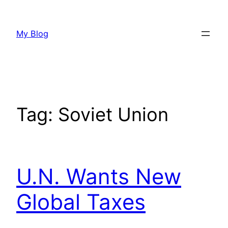
Skip
to
My Blog
content
Tag:
Soviet Union
U.N. Wants New
Global Taxes