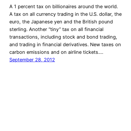
A 1 percent tax on billionaires around the world.
A tax on all currency trading in the U.S. dollar, the
euro, the Japanese yen and the British pound
sterling. Another “tiny” tax on all financial
transactions, including stock and bond trading,
and trading in financial derivatives. New taxes on
carbon emissions and on airline tickets.…
September 28, 2012