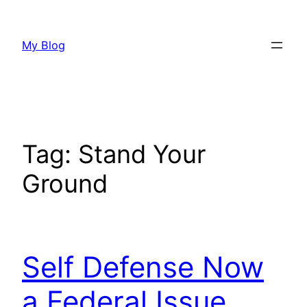
Skip
to
My Blog
content
Tag:
Stand Your
Ground
Self Defense Now
a Federal Issue