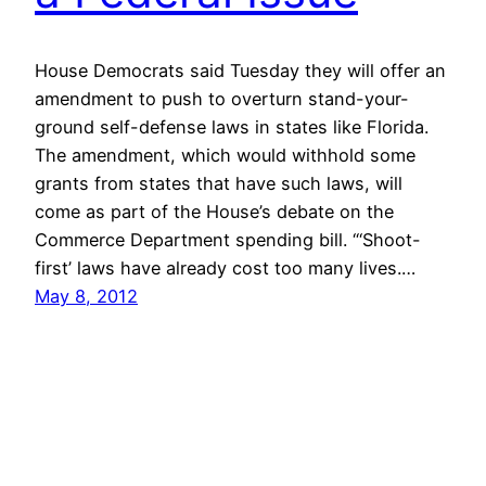
House Democrats said Tuesday they will offer an
amendment to push to overturn stand-your-
ground self-defense laws in states like Florida.
The amendment, which would withhold some
grants from states that have such laws, will
come as part of the House’s debate on the
Commerce Department spending bill. “‘Shoot-
first’ laws have already cost too many lives.…
May 8, 2012