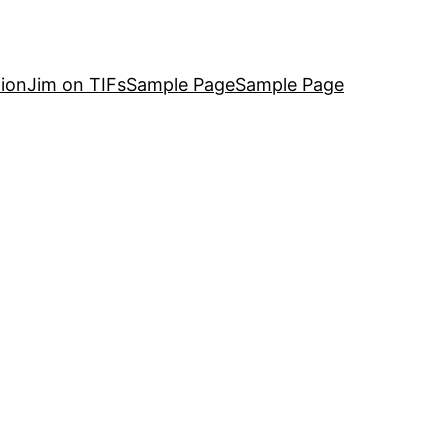
ion
Jim on TIFs
Sample Page
Sample Page