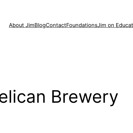
About Jim
Blog
Contact
Foundations
Jim on Educat
elican Brewery