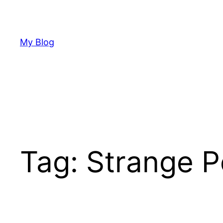
Skip
to
content
My Blog
Tag:
Strange P