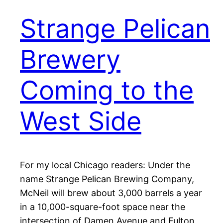
Strange Pelican
Brewery
Coming to the
West Side
For my local Chicago readers: Under the
name Strange Pelican Brewing Company,
McNeil will brew about 3,000 barrels a year
in a 10,000-square-foot space near the
intersection of Damen Avenue and Fulton