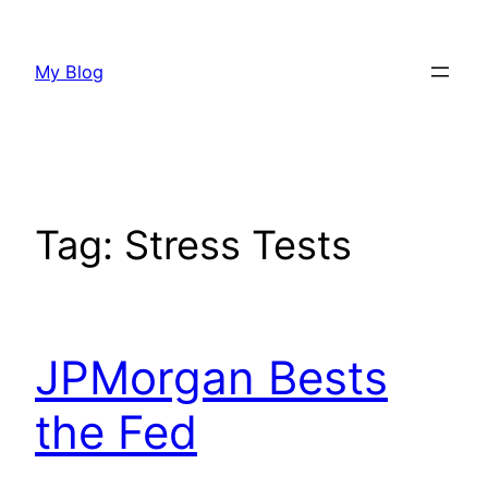
Skip
to
My Blog
content
Tag:
Stress Tests
JPMorgan Bests
the Fed