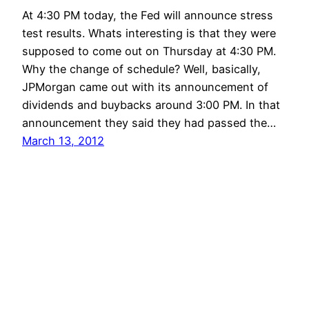
At 4:30 PM today, the Fed will announce stress
test results. Whats interesting is that they were
supposed to come out on Thursday at 4:30 PM.
Why the change of schedule? Well, basically,
JPMorgan came out with its announcement of
dividends and buybacks around 3:00 PM. In that
announcement they said they had passed the…
March 13, 2012