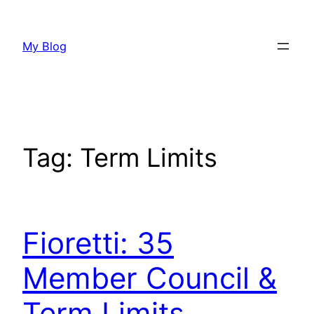
Skip
to
My Blog
content
Tag:
Term Limits
Fioretti: 35
Member Council &
Term Limits