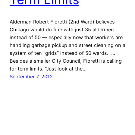
Alderman Robert Fioretti (2nd Ward) believes
Chicago would do fine with just 35 aldermen
instead of 50 — especially now that workers are
handling garbage pickup and street cleaning on a
system of ten “grids” instead of 50 wards. …
Besides a smaller City Council, Fioretti is calling
for term limits. “Just look at the…
September 7, 2012