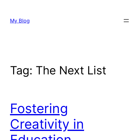
Skip
to
My Blog
content
Tag:
The Next List
Fostering
Creativity in
Education