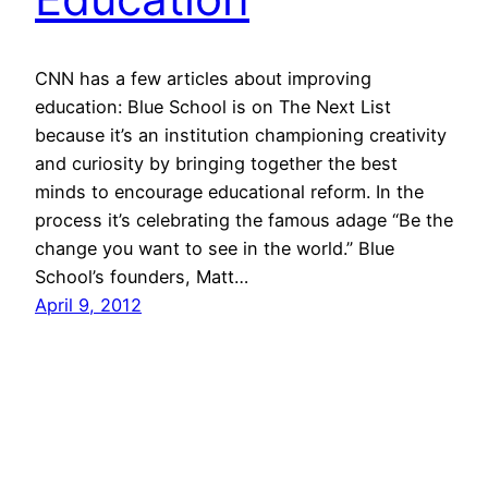
CNN has a few articles about improving
education: Blue School is on The Next List
because it’s an institution championing creativity
and curiosity by bringing together the best
minds to encourage educational reform. In the
process it’s celebrating the famous adage “Be the
change you want to see in the world.” Blue
School’s founders, Matt…
April 9, 2012