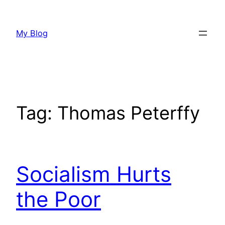
Skip
to
My Blog
content
Tag:
Thomas Peterffy
Socialism Hurts
the Poor