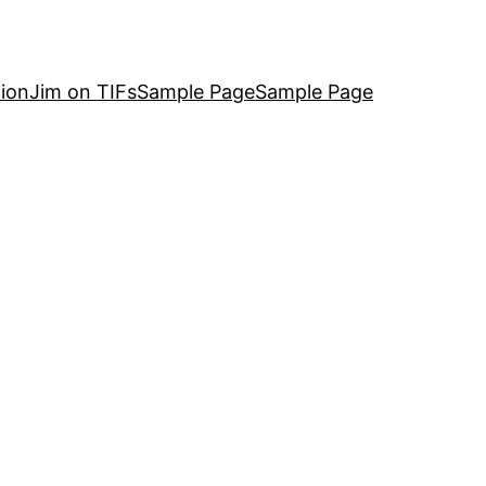
ion
Jim on TIFs
Sample Page
Sample Page