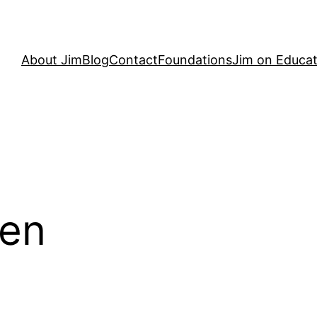
About Jim
Blog
Contact
Foundations
Jim on Educat
en