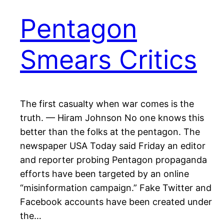
Pentagon
Smears Critics
The first casualty when war comes is the
truth. — Hiram Johnson No one knows this
better than the folks at the pentagon. The
newspaper USA Today said Friday an editor
and reporter probing Pentagon propaganda
efforts have been targeted by an online
“misinformation campaign.” Fake Twitter and
Facebook accounts have been created under
the…