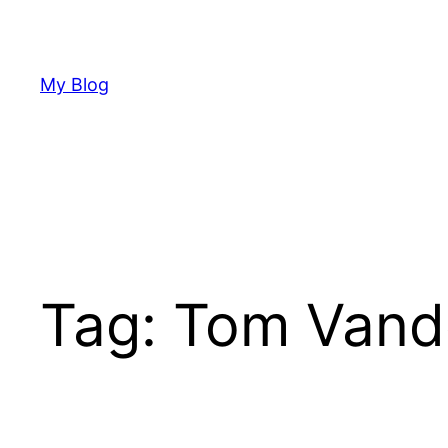
Skip
to
content
My Blog
Tag:
Tom Vand