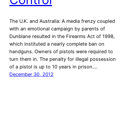
The U.K. and Australia: A media frenzy coupled
with an emotional campaign by parents of
Dunblane resulted in the Firearms Act of 1998,
which instituted a nearly complete ban on
handguns. Owners of pistols were required to
turn them in. The penalty for illegal possession
of a pistol is up to 10 years in prison.…
December 30, 2012