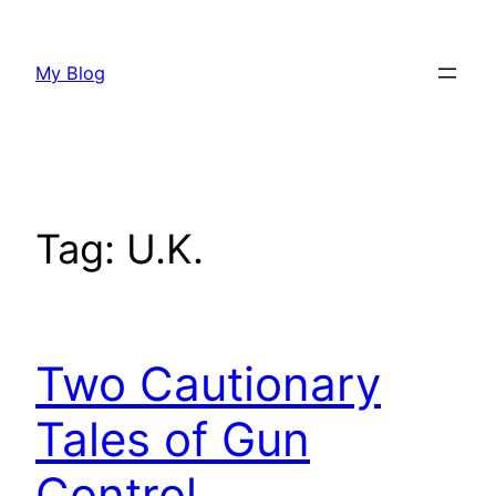
Skip
to
My Blog
content
Tag:
U.K.
Two Cautionary
Tales of Gun
Control