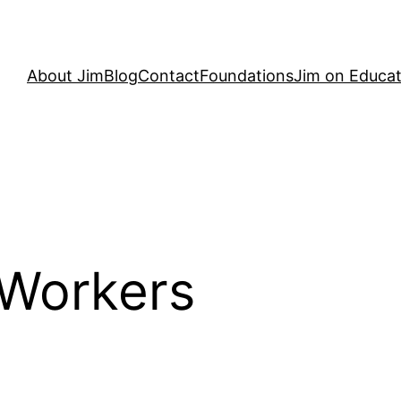
About Jim
Blog
Contact
Foundations
Jim on Educat
 Workers