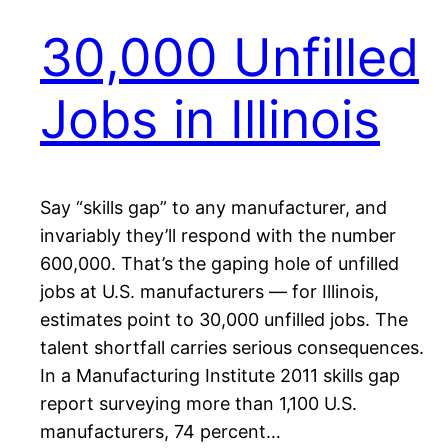
30,000 Unfilled
Jobs in Illinois
Say “skills gap” to any manufacturer, and
invariably they’ll respond with the number
600,000. That’s the gaping hole of unfilled
jobs at U.S. manufacturers — for Illinois,
estimates point to 30,000 unfilled jobs. The
talent shortfall carries serious consequences.
In a Manufacturing Institute 2011 skills gap
report surveying more than 1,100 U.S.
manufacturers, 74 percent…