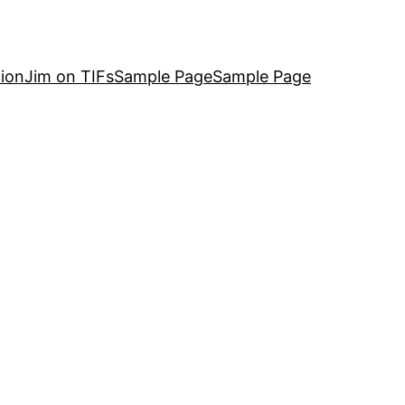
ion
Jim on TIFs
Sample Page
Sample Page