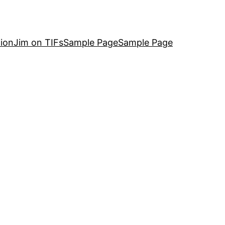
ion
Jim on TIFs
Sample Page
Sample Page