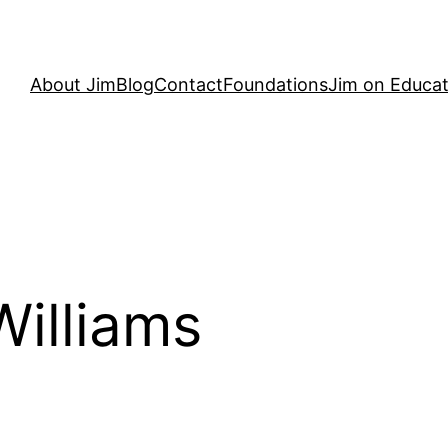
About Jim
Blog
Contact
Foundations
Jim on Educat
Williams