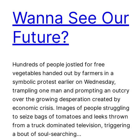
Wanna See Our
Future?
Hundreds of people jostled for free
vegetables handed out by farmers in a
symbolic protest earlier on Wednesday,
trampling one man and prompting an outcry
over the growing desperation created by
economic crisis. Images of people struggling
to seize bags of tomatoes and leeks thrown
from a truck dominated television, triggering
a bout of soul-searching…