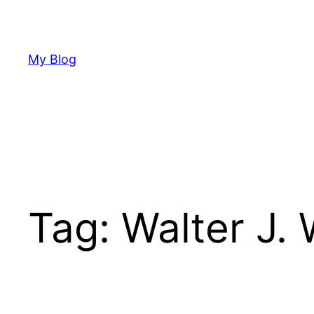
Skip
to
content
My Blog
Tag:
Walter J. 