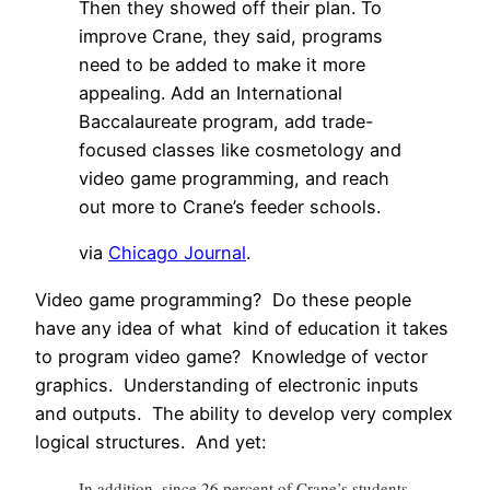
Then they showed off their plan. To
improve Crane, they said, programs
need to be added to make it more
appealing. Add an International
Baccalaureate program, add trade-
focused classes like cosmetology and
video game programming, and reach
out more to Crane’s feeder schools.
via
Chicago Journal
.
Video game programming? Do these people
have any idea of what kind of education it takes
to program video game? Knowledge of vector
graphics. Understanding of electronic inputs
and outputs. The ability to develop very complex
logical structures. And yet:
In addition, since 26 percent of Crane’s students