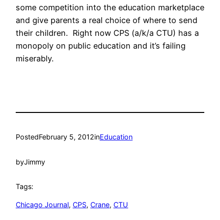
some competition into the education marketplace
and give parents a real choice of where to send
their children. Right now CPS (a/k/a CTU) has a
monopoly on public education and it’s failing
miserably.
Posted
February 5, 2012
in
Education
by
Jimmy
Tags:
Chicago Journal
, 
CPS
, 
Crane
, 
CTU