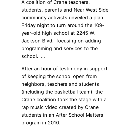
A coalition of Crane teachers,
students, parents and Near West Side
community activists unveiled a plan
Friday night to turn around the 109-
year-old high school at 2245 W.
Jackson Blvd., focusing on adding
programming and services to the
school. …
After an hour of testimony in support
of keeping the school open from
neighbors, teachers and students
(including the basketball team), the
Crane coalition took the stage with a
rap music video created by Crane
students in an After School Matters
program in 2010.