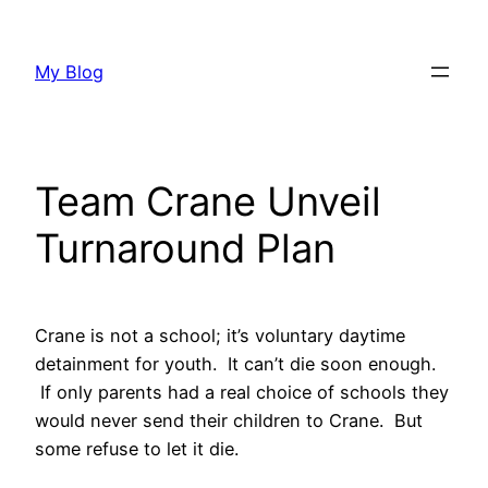
Skip
to
My Blog
content
Team Crane Unveil
Turnaround Plan
Crane is not a school; it’s voluntary daytime
detainment for youth. It can’t die soon enough.
If only parents had a real choice of schools they
would never send their children to Crane. But
some refuse to let it die.