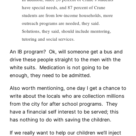
have special needs, and 87 percent of Crane
students are from low-income households, more
outreach programs are needed, they said.
Solutions, they said, should include mentoring,
tutoring and social services.
An IB program? Ok, will someone get a bus and
drive these people straight to the men with the
white suits. Medication is not going to be
enough, they need to be admitted.
Also worth mentioning, one day I get a chance to
write about the locals who are collection millions
from the city for after school programs. They
have a financial self interest to be served; this
has nothing to do with saving the children.
If we really want to help our children we’ll inject