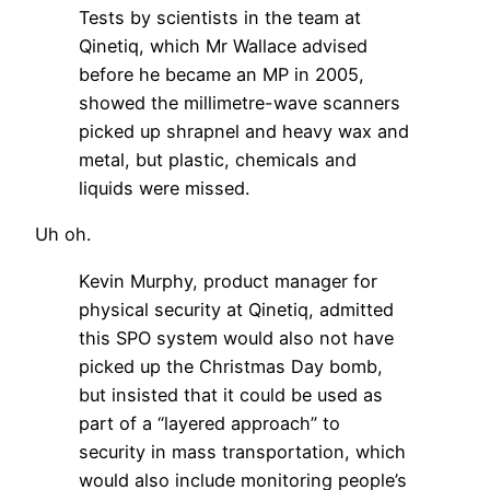
Tests by scientists in the team at
Qinetiq, which Mr Wallace advised
before he became an MP in 2005,
showed the millimetre-wave scanners
picked up shrapnel and heavy wax and
metal, but plastic, chemicals and
liquids were missed.
Uh oh.
Kevin Murphy, product manager for
physical security at Qinetiq, admitted
this SPO system would also not have
picked up the Christmas Day bomb,
but insisted that it could be used as
part of a “layered approach” to
security in mass transportation, which
would also include monitoring people’s