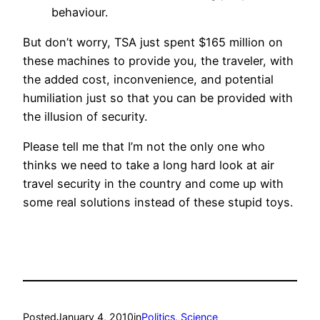
behaviour.
But don’t worry, TSA just spent $165 million on
these machines to provide you, the traveler, with
the added cost, inconvenience, and potential
humiliation just so that you can be provided with
the illusion of security.
Please tell me that I’m not the only one who
thinks we need to take a long hard look at air
travel security in the country and come up with
some real solutions instead of these stupid toys.
Posted
January 4, 2010
in
Politics
, 
Science