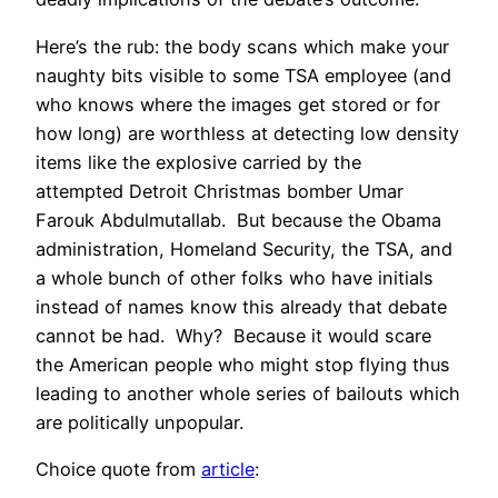
Here’s the rub: the body scans which make your
naughty bits visible to some TSA employee (and
who knows where the images get stored or for
how long) are worthless at detecting low density
items like the explosive carried by the
attempted Detroit Christmas bomber Umar
Farouk Abdulmutallab. But because the Obama
administration, Homeland Security, the TSA, and
a whole bunch of other folks who have initials
instead of names know this already that debate
cannot be had. Why? Because it would scare
the American people who might stop flying thus
leading to another whole series of bailouts which
are politically unpopular.
Choice quote from
article
: