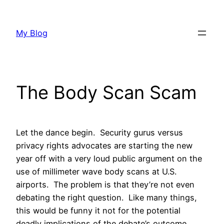
Skip
to
My Blog
content
The Body Scan Scam
Let the dance begin. Security gurus versus
privacy rights advocates are starting the new
year off with a very loud public argument on the
use of millimeter wave body scans at U.S.
airports. The problem is that they’re not even
debating the right question. Like many things,
this would be funny it not for the potential
deadly implications of the debate’s outcome.