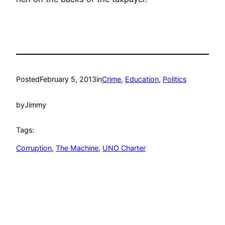
Posted
February 5, 2013
in
Crime
, 
Education
, 
Politics
by
Jimmy
Tags:
Corruption
, 
The Machine
, 
UNO Charter