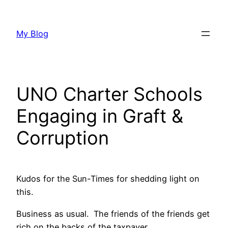
Skip
to
My Blog
content
UNO Charter Schools
Engaging in Graft &
Corruption
Kudos for the Sun-Times for shedding light on
this.
Business as usual. The friends of the friends get
rich on the backs of the taxpayer.