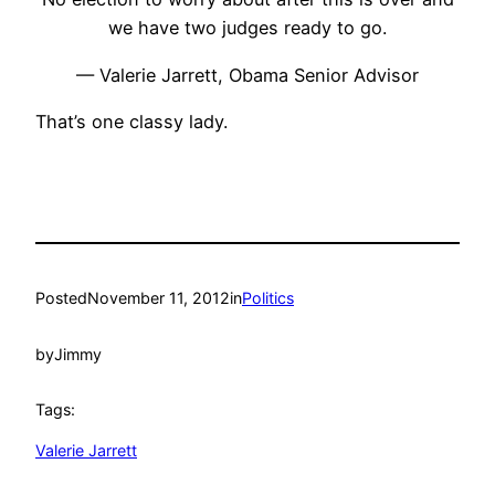
we have two judges ready to go.
— Valerie Jarrett, Obama Senior Advisor
That’s one classy lady.
Posted
November 11, 2012
in
Politics
by
Jimmy
Tags:
Valerie Jarrett