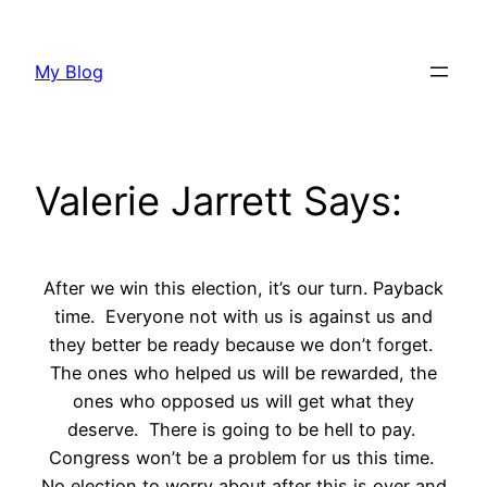
Skip
to
My Blog
content
Valerie Jarrett Says:
After we win this election, it’s our turn. Payback
time. Everyone not with us is against us and
they better be ready because we don’t forget.
The ones who helped us will be rewarded, the
ones who opposed us will get what they
deserve. There is going to be hell to pay.
Congress won’t be a problem for us this time.
No election to worry about after this is over and