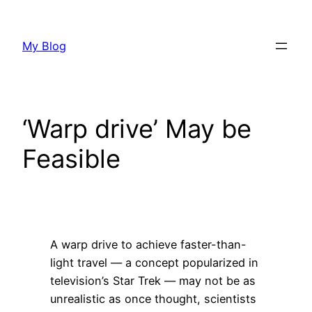
Skip
to
My Blog
content
‘Warp drive’ May be
Feasible
A warp drive to achieve faster-than-
light travel — a concept popularized in
television’s Star Trek — may not be as
unrealistic as once thought, scientists