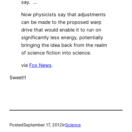
say. …
Now physicists say that adjustments
can be made to the proposed warp
drive that would enable it to run on
significantly less energy, potentially
bringing the idea back from the realm
of science fiction into science.
via
Fox News
.
Sweet!!
Posted
September 17, 2012
in
Science