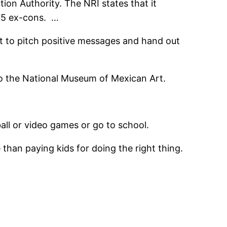
ion Authority. The NRI states that it
175 ex-cons. …
ut to pitch positive messages and hand out
to the National Museum of Mexican Art.
all or video games or go to school.
 than paying kids for doing the right thing.