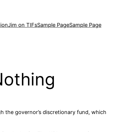
ion
Jim on TIFs
Sample Page
Sample Page
Nothing
 the governor’s discretionary fund, which