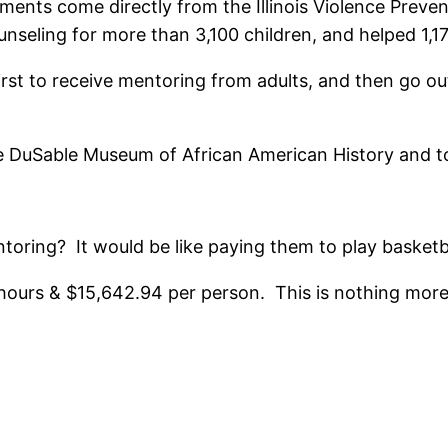
nts come directly from the Illinois Violence Prevent
nseling for more than 3,100 children, and helped 1,
irst to receive mentoring from adults, and then go o
the DuSable Museum of African American History and 
oring? It would be like paying them to play basketb
7 hours & $15,642.94 per person. This is nothing more