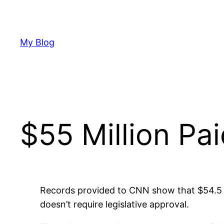
Skip
to
content
My Blog
$55 Million Pa
Records provided to CNN show that $54.5 m
doesn’t require legislative approval.