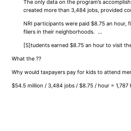
The only data on the program’s accomplishme
created more than 3,484 jobs, provided cou
NRI participants were paid $8.75 an hour, f
fliers in their neighborhoods. …
[S]tudents earned $8.75 an hour to visit 
What the ??
Why would taxpayers pay for kids to attend ment
$54.5 million / 3,484 jobs / $8.75 / hour = 1,78