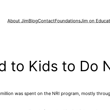
About Jim
Blog
Contact
Foundations
Jim on Educat
id to Kids to Do 
illion was spent on the NRI program, mostly through