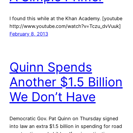
I found this while at the Khan Academy. [youtube
http://www.youtube.com/watch?v=Tczu_dvVuuk]
February 8, 2013
Quinn Spends
Another $1.5 Billion
We Don’t Have
Democratic Gov. Pat Quinn on Thursday signed
into law an extra $1.5 billion in spending for road