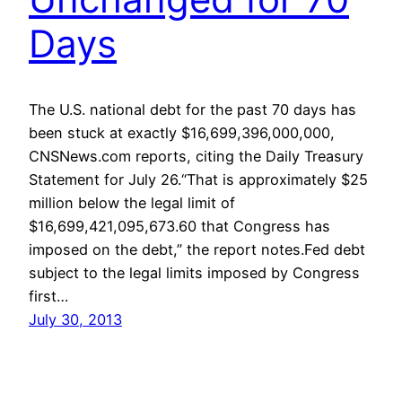
Days
The U.S. national debt for the past 70 days has
been stuck at exactly $16,699,396,000,000,
CNSNews.com reports, citing the Daily Treasury
Statement for July 26.“That is approximately $25
million below the legal limit of
$16,699,421,095,673.60 that Congress has
imposed on the debt,” the report notes.Fed debt
subject to the legal limits imposed by Congress
first…
July 30, 2013