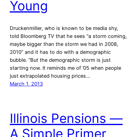
Young
Druckenmiller, who is known to be media shy,
told Bloomberg TV that he sees “a storm coming,
maybe bigger than the storm we had in 2008,
2010” and it has to do with a demographic
bubble. “But the demographic storm is just
starting now. It reminds me of ’05 when people
just extrapolated housing prices…
March 1, 2013
Illinois Pensions —
A Simple Primer