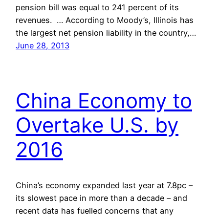
pension bill was equal to 241 percent of its
revenues. … According to Moody’s, Illinois has
the largest net pension liability in the country,…
June 28, 2013
China Economy to
Overtake U.S. by
2016
China’s economy expanded last year at 7.8pc –
its slowest pace in more than a decade – and
recent data has fuelled concerns that any