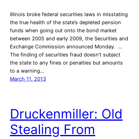
Illinois broke federal securities laws in misstating
the true health of the state’s depleted pension
funds when going out onto the bond market
between 2005 and early 2009, the Securities and
Exchange Commission announced Monday. …
The finding of securities fraud doesn’t subject
the state to any fines or penalties but amounts
to a warning…
March 11, 2013
Druckenmiller: Old
Stealing From