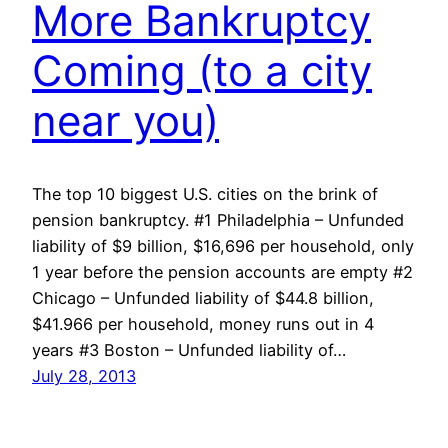
More Bankruptcy
Coming (to a city
near you)
The top 10 biggest U.S. cities on the brink of
pension bankruptcy. #1 Philadelphia – Unfunded
liability of $9 billion, $16,696 per household, only
1 year before the pension accounts are empty #2
Chicago – Unfunded liability of $44.8 billion,
$41.966 per household, money runs out in 4
years #3 Boston – Unfunded liability of…
July 28, 2013