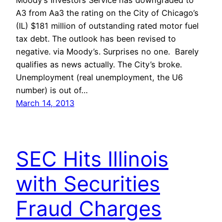
Moody’s Investors Service has downgraded to
A3 from Aa3 the rating on the City of Chicago’s
(IL) $181 million of outstanding rated motor fuel
tax debt. The outlook has been revised to
negative. via Moody’s. Surprises no one. Barely
qualifies as news actually. The City’s broke.
Unemployment (real unemployment, the U6
number) is out of…
March 14, 2013
SEC Hits Illinois
with Securities
Fraud Charges