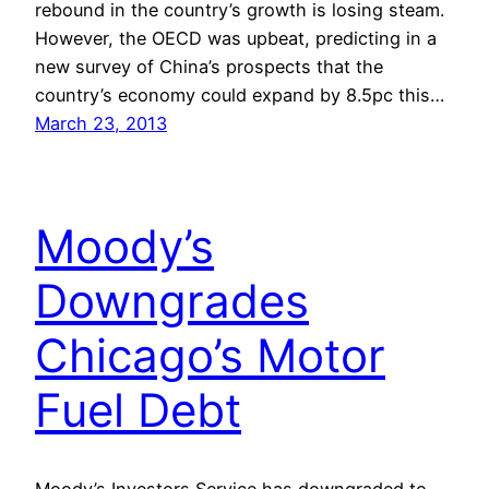
rebound in the country’s growth is losing steam.
However, the OECD was upbeat, predicting in a
new survey of China’s prospects that the
country’s economy could expand by 8.5pc this…
March 23, 2013
Moody’s
Downgrades
Chicago’s Motor
Fuel Debt