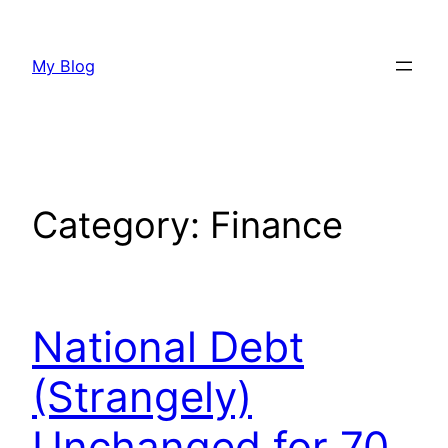
Skip
to
My Blog
content
Category:
Finance
National Debt
(Strangely)
Unchanged for 70