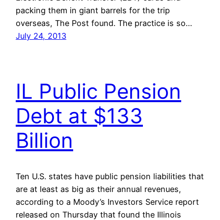
packing them in giant barrels for the trip
overseas, The Post found. The practice is so…
July 24, 2013
IL Public Pension
Debt at $133
Billion
Ten U.S. states have public pension liabilities that
are at least as big as their annual revenues,
according to a Moody’s Investors Service report
released on Thursday that found the Illinois