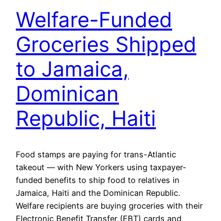
Welfare-Funded
Groceries Shipped
to Jamaica,
Dominican
Republic, Haiti
Food stamps are paying for trans-Atlantic
takeout — with New Yorkers using taxpayer-
funded benefits to ship food to relatives in
Jamaica, Haiti and the Dominican Republic.
Welfare recipients are buying groceries with their
Electronic Benefit Transfer (EBT) cards and