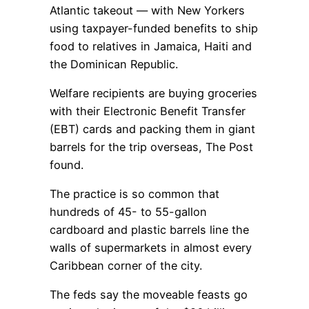
Atlantic takeout — with New Yorkers
using taxpayer-funded benefits to ship
food to relatives in Jamaica, Haiti and
the Dominican Republic.
Welfare recipients are buying groceries
with their Electronic Benefit Transfer
(EBT) cards and packing them in giant
barrels for the trip overseas, The Post
found.
The practice is so common that
hundreds of 45- to 55-gallon
cardboard and plastic barrels line the
walls of supermarkets in almost every
Caribbean corner of the city.
The feds say the moveable feasts go