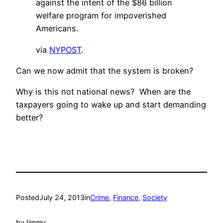
against the intent of the $86 billion
welfare program for impoverished
Americans.
via
NYPOST
.
Can we now admit that the system is broken?
Why is this not national news? When are the
taxpayers going to wake up and start demanding
better?
Posted
July 24, 2013
in
Crime
, 
Finance
, 
Society
by
Jimmy