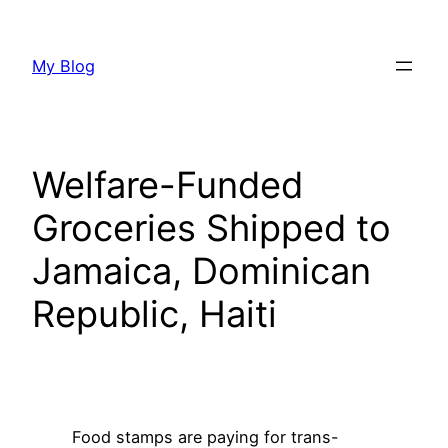
Skip
to
My Blog
content
Welfare-Funded
Groceries Shipped to
Jamaica, Dominican
Republic, Haiti
Food stamps are paying for trans-