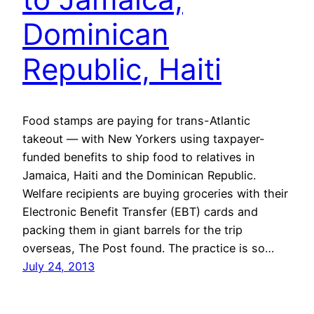
Dominican
Republic, Haiti
Food stamps are paying for trans-Atlantic
takeout — with New Yorkers using taxpayer-
funded benefits to ship food to relatives in
Jamaica, Haiti and the Dominican Republic.
Welfare recipients are buying groceries with their
Electronic Benefit Transfer (EBT) cards and
packing them in giant barrels for the trip
overseas, The Post found. The practice is so…
July 24, 2013