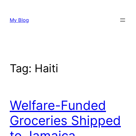
Skip
to
My Blog
content
Tag:
Haiti
Welfare-Funded
Groceries Shipped
to Jamaica,