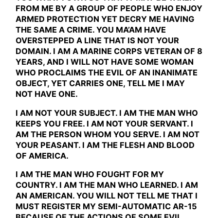
FROM ME BY A GROUP OF PEOPLE WHO ENJOY
ARMED PROTECTION YET DECRY ME HAVING
THE SAME A CRIME. YOU MA’AM HAVE
OVERSTEPPED A LINE THAT IS NOT YOUR
DOMAIN. I AM A MARINE CORPS VETERAN OF 8
YEARS, AND I WILL NOT HAVE SOME WOMAN
WHO PROCLAIMS THE EVIL OF AN INANIMATE
OBJECT, YET CARRIES ONE, TELL ME I MAY
NOT HAVE ONE.
I AM NOT YOUR SUBJECT. I AM THE MAN WHO
KEEPS YOU FREE. I AM NOT YOUR SERVANT. I
AM THE PERSON WHOM YOU SERVE. I AM NOT
YOUR PEASANT. I AM THE FLESH AND BLOOD
OF AMERICA.
I AM THE MAN WHO FOUGHT FOR MY
COUNTRY. I AM THE MAN WHO LEARNED. I AM
AN AMERICAN. YOU WILL NOT TELL ME THAT I
MUST REGISTER MY SEMI-AUTOMATIC AR-15
BECAUSE OF THE ACTIONS OF SOME EVIL