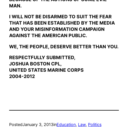
MAN.
I WILL NOT BE DISARMED TO SUIT THE FEAR
THAT HAS BEEN ESTABLISHED BY THE MEDIA
AND YOUR MISINFORMATION CAMPAIGN
AGAINST THE AMERICAN PUBLIC.
WE, THE PEOPLE, DESERVE BETTER THAN YOU.
RESPECTFULLY SUBMITTED,
JOSHUA BOSTON CPL,
UNITED STATES MARINE CORPS
2004-2012
Posted
January 3, 2013
in
Education
, 
Law
, 
Politics