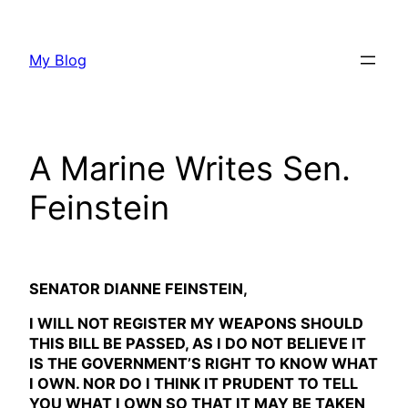
Skip
to
My Blog
content
A Marine Writes Sen.
Feinstein
SENATOR DIANNE FEINSTEIN,
I WILL NOT REGISTER MY WEAPONS SHOULD
THIS BILL BE PASSED, AS I DO NOT BELIEVE IT
IS THE GOVERNMENT’S RIGHT TO KNOW WHAT
I OWN. NOR DO I THINK IT PRUDENT TO TELL
YOU WHAT I OWN SO THAT IT MAY BE TAKEN