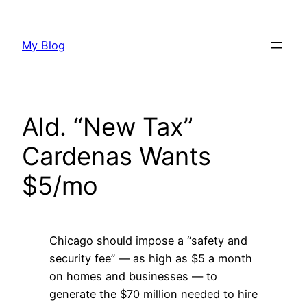
Skip
to
My Blog
content
Ald. “New Tax”
Cardenas Wants
$5/mo
Chicago should impose a “safety and
security fee” — as high as $5 a month
on homes and businesses — to
generate the $70 million needed to hire