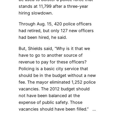
stands at 11,799 after a three-year
hiring slowdown.
Through Aug. 15, 420 police officers
had retired, but only 127 new officers
had been hired, he said.
But, Shields said, “Why is it that we
have to go to another source of
revenue to pay for these officers?
Policing is a basic city service that
should be in the budget without a new
fee. The mayor eliminated 1,252 police
vacancies. The 2012 budget should
not have been balanced at the
expense of public safety. Those
vacancies should have been filled.” …