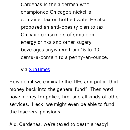
Cardenas is the aldermen who
championed Chicago’s nickel-a-
container tax on bottled water.He also
proposed an anti-obesity plan to tax
Chicago consumers of soda pop,
energy drinks and other sugary
beverages anywhere from 15 to 30
cents-a-contain to a penny-an-ounce.
via
SunTimes
.
How about we eliminate the TIFs and put all that
money back into the general fund? Then we’d
have money for police, fire, and all kinds of other
services. Heck, we might even be able to fund
the teachers’ pensions.
Ald. Cardenas, we’re taxed to death already!