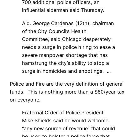
700 additional police officers, an
influential alderman said Thursday.
Ald. George Cardenas (12th), chairman
of the City Council’s Health
Committee, said Chicago desperately
needs a surge in police hiring to ease a
severe manpower shortage that has
hamstrung the city’s ability to stop a
surge in homicides and shootings. …
Police and Fire are the very definition of general
funds. This is nothing more than a $60/year tax
on everyone.
Fraternal Order of Police President
Mike Shields said he would welcome
“any new source of revenue” that could
be used to bolster a police force that