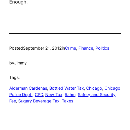
Enough.
Posted
September 21, 2012
in
Crime
, 
Finance
, 
Politics
by
Jimmy
Tags:
Alderman Cardenas
, 
Bottled Water Tax
, 
Chicago
, 
Chicago
Police Dept.
, 
CPD
, 
New Tax
, 
Rahm
, 
Safety and Security
Fee
, 
Sugary Beverage Tax
, 
Taxes