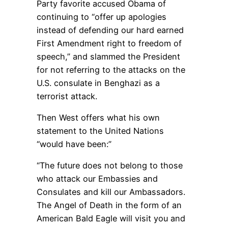
Party favorite accused Obama of
continuing to “offer up apologies
instead of defending our hard earned
First Amendment right to freedom of
speech,” and slammed the President
for not referring to the attacks on the
U.S. consulate in Benghazi as a
terrorist attack.
Then West offers what his own
statement to the United Nations
“would have been:”
“The future does not belong to those
who attack our Embassies and
Consulates and kill our Ambassadors.
The Angel of Death in the form of an
American Bald Eagle will visit you and