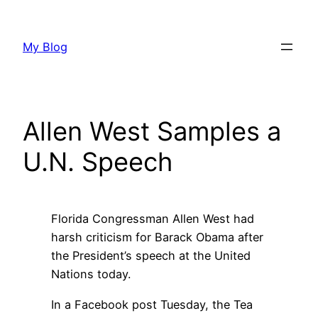
Skip
to
My Blog
content
Allen West Samples a
U.N. Speech
Florida Congressman Allen West had
harsh criticism for Barack Obama after
the President’s speech at the United
Nations today.
In a Facebook post Tuesday, the Tea