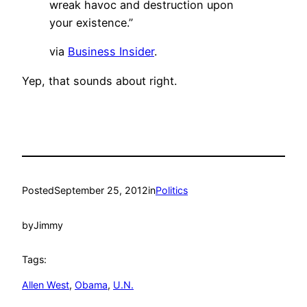
wreak havoc and destruction upon
your existence.”
via
Business Insider
.
Yep, that sounds about right.
Posted
September 25, 2012
in
Politics
by
Jimmy
Tags:
Allen West
, 
Obama
, 
U.N.