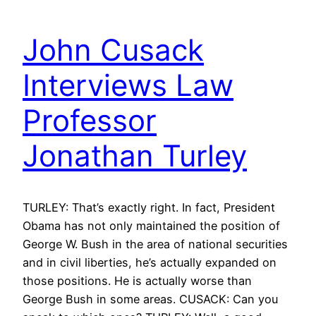
John Cusack
Interviews Law
Professor
Jonathan Turley
TURLEY: That’s exactly right. In fact, President
Obama has not only maintained the position of
George W. Bush in the area of national securities
and in civil liberties, he’s actually expanded on
those positions. He is actually worse than
George Bush in some areas. CUSACK: Can you