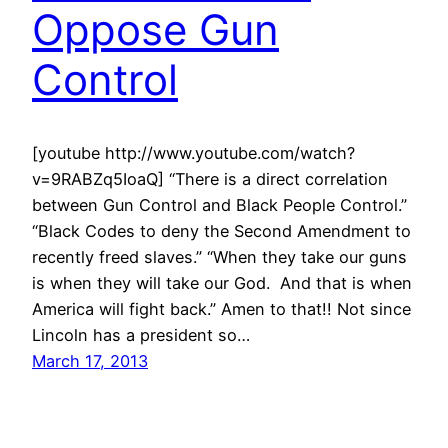
Oppose Gun
Control
[youtube http://www.youtube.com/watch?
v=9RABZq5IoaQ] “There is a direct correlation
between Gun Control and Black People Control.”
“Black Codes to deny the Second Amendment to
recently freed slaves.” “When they take our guns
is when they will take our God. And that is when
America will fight back.” Amen to that!! Not since
Lincoln has a president so…
March 17, 2013