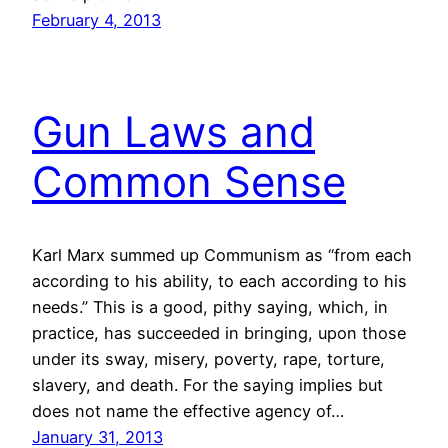
February 4, 2013
Gun Laws and
Common Sense
Karl Marx summed up Communism as “from each
according to his ability, to each according to his
needs.” This is a good, pithy saying, which, in
practice, has succeeded in bringing, upon those
under its sway, misery, poverty, rape, torture,
slavery, and death. For the saying implies but
does not name the effective agency of…
January 31, 2013