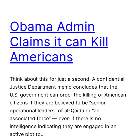
Obama Admin
Claims it can Kill
Americans
Think about this for just a second. A confidential
Justice Department memo concludes that the
U.S. government can order the killing of American
citizens if they are believed to be “senior
operational leaders” of al-Qaida or “an
associated force” — even if there is no
intelligence indicating they are engaged in an
active plot to…