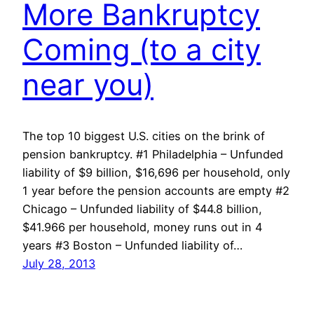
More Bankruptcy
Coming (to a city
near you)
The top 10 biggest U.S. cities on the brink of
pension bankruptcy. #1 Philadelphia – Unfunded
liability of $9 billion, $16,696 per household, only
1 year before the pension accounts are empty #2
Chicago – Unfunded liability of $44.8 billion,
$41.966 per household, money runs out in 4
years #3 Boston – Unfunded liability of…
July 28, 2013