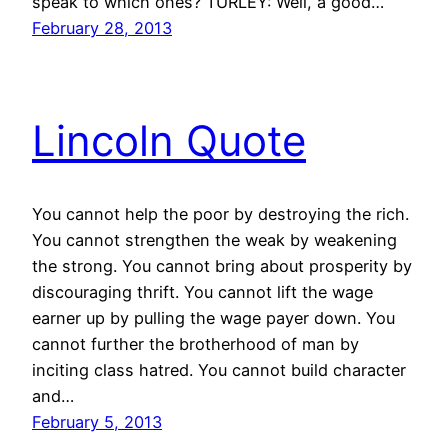
speak to which ones? TURLEY: Well, a good…
February 28, 2013
Lincoln Quote
You cannot help the poor by destroying the rich.
You cannot strengthen the weak by weakening
the strong. You cannot bring about prosperity by
discouraging thrift. You cannot lift the wage
earner up by pulling the wage payer down. You
cannot further the brotherhood of man by
inciting class hatred. You cannot build character
and…
February 5, 2013