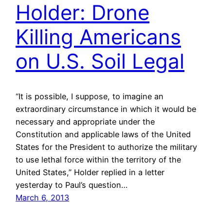
Holder: Drone
Killing Americans
on U.S. Soil Legal
“It is possible, I suppose, to imagine an
extraordinary circumstance in which it would be
necessary and appropriate under the
Constitution and applicable laws of the United
States for the President to authorize the military
to use lethal force within the territory of the
United States,” Holder replied in a letter
yesterday to Paul’s question…
March 6, 2013