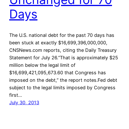
Days
The U.S. national debt for the past 70 days has
been stuck at exactly $16,699,396,000,000,
CNSNews.com reports, citing the Daily Treasury
Statement for July 26.“That is approximately $25
million below the legal limit of
$16,699,421,095,673.60 that Congress has
imposed on the debt,” the report notes.Fed debt
subject to the legal limits imposed by Congress
first…
July 30, 2013