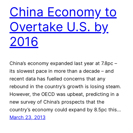
China Economy to
Overtake U.S. by
2016
China’s economy expanded last year at 7.8pc –
its slowest pace in more than a decade – and
recent data has fuelled concerns that any
rebound in the country’s growth is losing steam.
However, the OECD was upbeat, predicting in a
new survey of China’s prospects that the
country’s economy could expand by 8.5pc this…
March 23, 2013