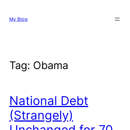
Skip
to
My Blog
content
Tag:
Obama
National Debt
(Strangely)
Unchanged for 70