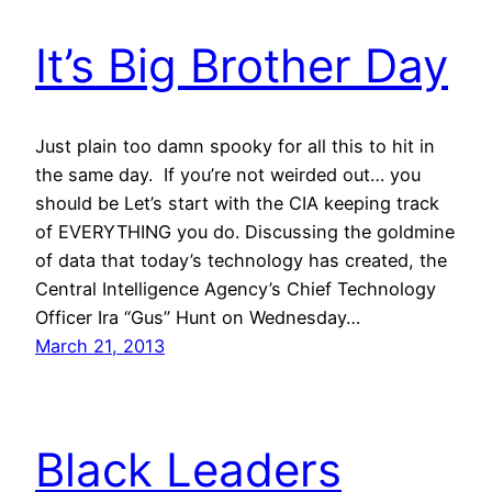
It’s Big Brother Day
Just plain too damn spooky for all this to hit in
the same day. If you’re not weirded out… you
should be Let’s start with the CIA keeping track
of EVERYTHING you do. Discussing the goldmine
of data that today’s technology has created, the
Central Intelligence Agency’s Chief Technology
Officer Ira “Gus” Hunt on Wednesday…
March 21, 2013
Black Leaders