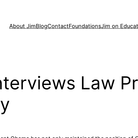
About Jim
Blog
Contact
Foundations
Jim on Educat
nterviews Law Pr
ey