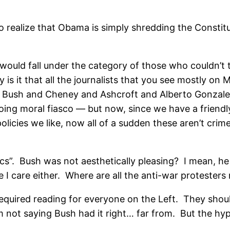
g to realize that Obama is simply shredding the Consti
ould fall under the category of those who couldn’t t
y is it that all the journalists that you see mostly o
er Bush and Cheney and Ashcroft and Alberto Gonzal
going moral fiasco — but now, since we have a friend
icies we like, now all of a sudden these aren’t crimes
ics”. Bush was not aesthetically pleasing? I mean, 
e I care either. Where are all the anti-war protester
 required reading for everyone on the Left. They sho
m not saying Bush had it right… far from. But the hypo