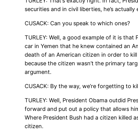
TURLEY: That’s exactly right. In fact, Pres
securities and in civil liberties, he’s actu
CUSACK: Can you speak to which ones?
TURLEY: Well, a good example of it is that 
car in Yemen that he knew contained an Amer
death of an American citizen in order to k
because the citizen wasn’t the primary targe
argument.
CUSACK: By the way, we’re forgetting to kill
TURLEY: Well, President Obama outdid Presi
forward and put out a policy that allows him
Where President Bush had a citizen killed a
citizen.