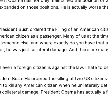
ident Obama has not only maintained the position of 
ally expanded on those positions. He is actually worse
President Bush ordered the killing of an American ci
ican citizen as a passenger. Many of us at the time 
ill someone else, and where exactly do you have that
t, he was just collateral damage. And there are many 
 even a foreign citizen is against the law. I hate to 
dent Bush. He ordered the killing of two US citizens
 to kill any American citizen when he unilaterally det
s collateral damage, President Obama has actually a fo