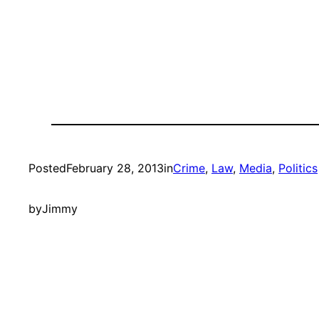
Posted
February 28, 2013
in
Crime
, 
Law
, 
Media
, 
Politics
by
Jimmy