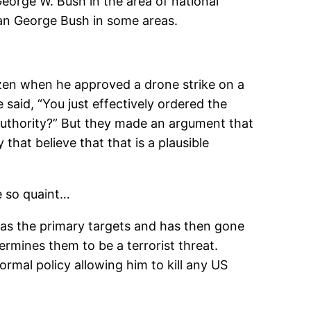
George W. Bush in the area of national
 than George Bush in some areas.
tizen when he approved a drone strike on a
said, “You just effectively ordered the
 authority?” But they made an argument that
that believe that that is a plausible
be so quaint…
 as the primary targets and has then gone
ermines them to be a terrorist threat.
rmal policy allowing him to kill any US