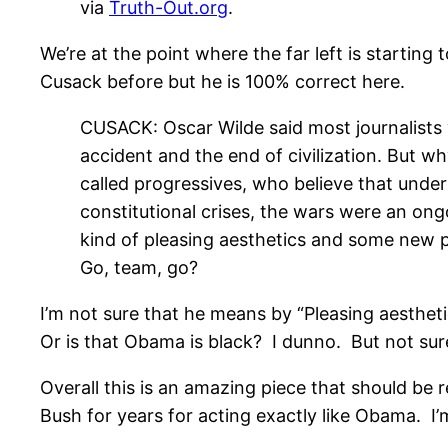
via
Truth-Out.org
.
We’re at the point where the far left is startin
Cusack before but he is 100% correct here.
CUSACK: Oscar Wilde said most journalists w
accident and the end of civilization. But wh
called progressives, who believe that und
constitutional crises, the wars were an on
kind of pleasing aesthetics and some new pol
Go, team, go?
I’m not sure that he means by “Pleasing aesthet
Or is that Obama is black? I dunno. But not sur
Overall this is an amazing piece that should be
Bush for years for acting exactly like Obama. I’