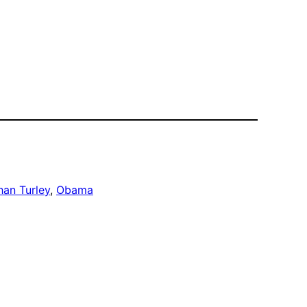
han Turley
, 
Obama