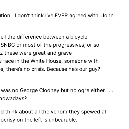
tution. I don’t think I’ve EVER agreed with John
ell the difference between a bicycle
n MSNBC or most of the progressives, or so-
ez these were great and grave
ly face in the White House, someone with
, there’s no crisis. Because he’s our guy?
he was no George Clooney but no ogre either. …
s nowadays?
uld think about all the venom they spewed at
crisy on the left is unbearable.