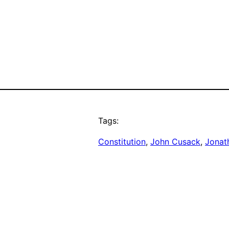
Tags:
Constitution
, 
John Cusack
, 
Jonat