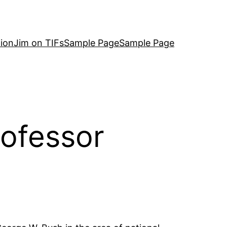
ion
Jim on TIFs
Sample Page
Sample Page
ofessor