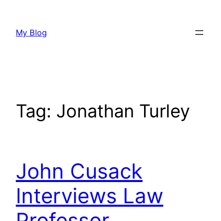
Skip
to
My Blog
content
Tag:
Jonathan Turley
John Cusack
Interviews Law
Professor