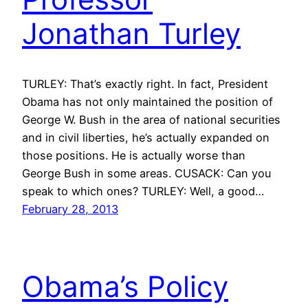
Jonathan Turley
TURLEY: That’s exactly right. In fact, President
Obama has not only maintained the position of
George W. Bush in the area of national securities
and in civil liberties, he’s actually expanded on
those positions. He is actually worse than
George Bush in some areas. CUSACK: Can you
speak to which ones? TURLEY: Well, a good…
February 28, 2013
Obama’s Policy