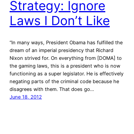
Strategy: Ignore
Laws I Don’t Like
“In many ways, President Obama has fulfilled the
dream of an imperial presidency that Richard
Nixon strived for. On everything from [DOMA] to
the gaming laws, this is a president who is now
functioning as a super legislator. He is effectively
negating parts of the criminal code because he
disagrees with them. That does go…
June 18, 2012