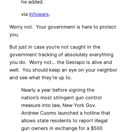
he added.
via
Infowars
.
Worry not. Your government is here to protect
you.
But just in case you’re not caught in the
government tracking of absolutely everything
you do. Worry not… the Gestapo is alive and
well. You should keep an eye on your neighbor
and see what they’re up to.
Nearly a year before signing the
nation’s most stringent gun control
measure into law, New York Gov.
Andrew Cuomo launched a hotline that
allows state residents to report illegal
gun owners in exchange for a $500