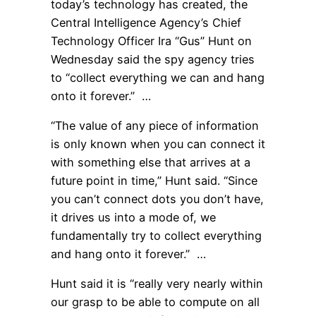
today’s technology has created, the
Central Intelligence Agency’s Chief
Technology Officer Ira “Gus” Hunt on
Wednesday said the spy agency tries
to “collect everything we can and hang
onto it forever.” …
“The value of any piece of information
is only known when you can connect it
with something else that arrives at a
future point in time,” Hunt said. “Since
you can’t connect dots you don’t have,
it drives us into a mode of, we
fundamentally try to collect everything
and hang onto it forever.” …
Hunt said it is “really very nearly within
our grasp to be able to compute on all