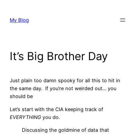
Skip
to
My Blog
content
It’s Big Brother Day
Just plain too damn spooky for all this to hit in
the same day. If you’re not weirded out… you
should be
Let’s start with the CIA keeping track of
EVERYTHING
you do.
Discussing the goldmine of data that