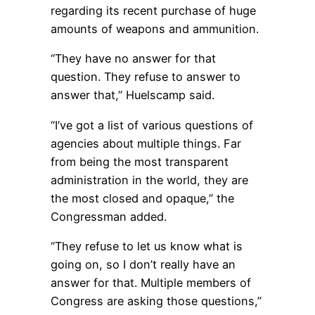
regarding its recent purchase of huge
amounts of weapons and ammunition.
“They have no answer for that
question. They refuse to answer to
answer that,” Huelscamp said.
“I’ve got a list of various questions of
agencies about multiple things. Far
from being the most transparent
administration in the world, they are
the most closed and opaque,” the
Congressman added.
“They refuse to let us know what is
going on, so I don’t really have an
answer for that. Multiple members of
Congress are asking those questions,”