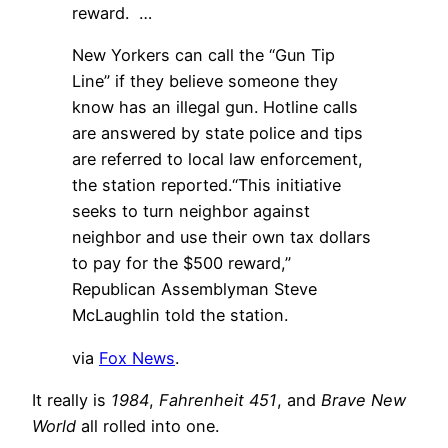
reward. …
New Yorkers can call the “Gun Tip
Line” if they believe someone they
know has an illegal gun. Hotline calls
are answered by state police and tips
are referred to local law enforcement,
the station reported.“This initiative
seeks to turn neighbor against
neighbor and use their own tax dollars
to pay for the $500 reward,”
Republican Assemblyman Steve
McLaughlin told the station.
via
Fox News
.
It really is
1984
,
Fahrenheit 451
, and
Brave New
World
all rolled into one.