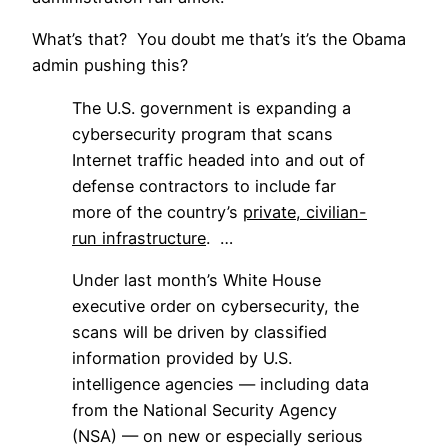
What’s that? You doubt me that’s it’s the Obama
admin pushing this?
The U.S. government is expanding a
cybersecurity program that scans
Internet traffic headed into and out of
defense contractors to include far
more of the country’s
private, civilian-
run infrastructure
. …
Under last month’s White House
executive order on cybersecurity, the
scans will be driven by classified
information provided by U.S.
intelligence agencies — including data
from the National Security Agency
(NSA) — on new or especially serious