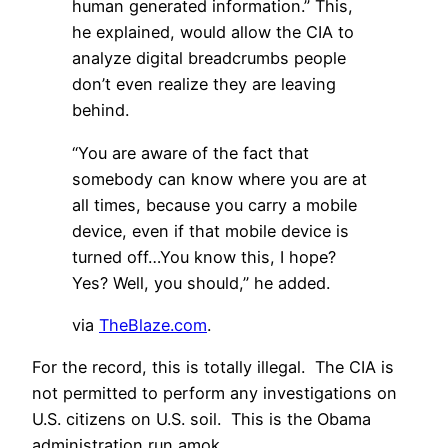
human generated information.” This,
he explained, would allow the CIA to
analyze digital breadcrumbs people
don’t even realize they are leaving
behind.
“You are aware of the fact that
somebody can know where you are at
all times, because you carry a mobile
device, even if that mobile device is
turned off…You know this, I hope?
Yes? Well, you should,” he added.
via
TheBlaze.com
.
For the record, this is totally illegal. The CIA is
not permitted to perform any investigations on
U.S. citizens on U.S. soil. This is the Obama
administration run amok.