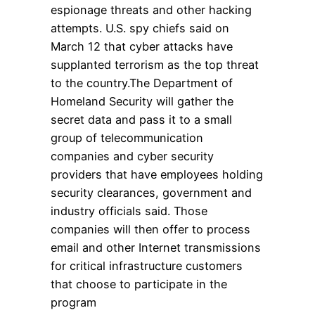
espionage threats and other hacking
attempts. U.S. spy chiefs said on
March 12 that cyber attacks have
supplanted terrorism as the top threat
to the country.The Department of
Homeland Security will gather the
secret data and pass it to a small
group of telecommunication
companies and cyber security
providers that have employees holding
security clearances, government and
industry officials said. Those
companies will then offer to process
email and other Internet transmissions
for critical infrastructure customers
that choose to participate in the
program