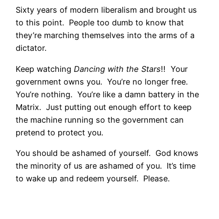
Sixty years of modern liberalism and brought us
to this point. People too dumb to know that
they’re marching themselves into the arms of a
dictator.
Keep watching
Dancing with the Stars
!! Your
government owns you. You’re no longer free.
You’re nothing. You’re like a damn battery in the
Matrix. Just putting out enough effort to keep
the machine running so the government can
pretend to protect you.
You should be ashamed of yourself. God knows
the minority of us are ashamed of you. It’s time
to wake up and redeem yourself. Please.