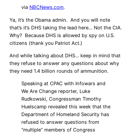
via
NBCNews.com
.
Ya, it’s the Obama admin. And you will note
that’s it’s DHS taking the lead here… Not the CIA.
Why? Because DHS is allowed by spy on U.S.
citizens (thank you Patriot Act.)
And while talking about DHS… keep in mind that
they refuse to answer any questions about why
they need 1.4 billion rounds of ammunition.
Speaking at CPAC with Infowars and
We Are Change reporter, Luke
Rudkowski, Congressman Timothy
Huelscamp revealed this week that the
Department of Homeland Security has
refused to answer questions from
“multiple” members of Congress