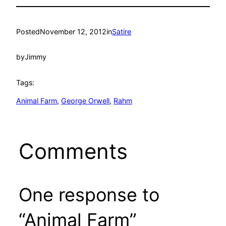
Posted
November 12, 2012
in
Satire
by
Jimmy
Tags:
Animal Farm
, 
George Orwell
, 
Rahm
Comments
One response to
“Animal Farm”