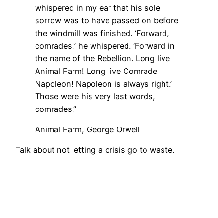
whispered in my ear that his sole
sorrow was to have passed on before
the windmill was finished. ‘Forward,
comrades!’ he whispered. ‘Forward in
the name of the Rebellion. Long live
Animal Farm! Long live Comrade
Napoleon! Napoleon is always right.’
Those were his very last words,
comrades.”
Animal Farm, George Orwell
Talk about not letting a crisis go to waste.