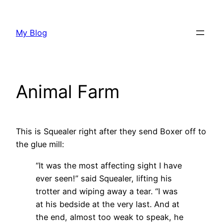
Skip
to
My Blog
content
Animal Farm
This is Squealer right after they send Boxer off to
the glue mill:
“It was the most affecting sight I have
ever seen!” said Squealer, lifting his
trotter and wiping away a tear. “I was
at his bedside at the very last. And at
the end, almost too weak to speak, he