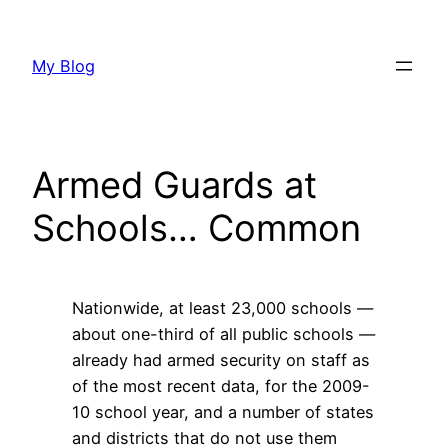
Skip
to
My Blog
content
Armed Guards at
Schools… Common
Nationwide, at least 23,000 schools —
about one-third of all public schools —
already had armed security on staff as
of the most recent data, for the 2009-
10 school year, and a number of states
and districts that do not use them