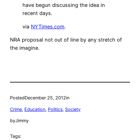
have begun discussing the idea in
recent days.
via
NYTimes.com
.
NRA proposal not out of line by any stretch of
the imagine.
Posted
December 25, 2012
in
Crime
, 
Education
, 
Politics
, 
Society
by
Jimmy
Tags: