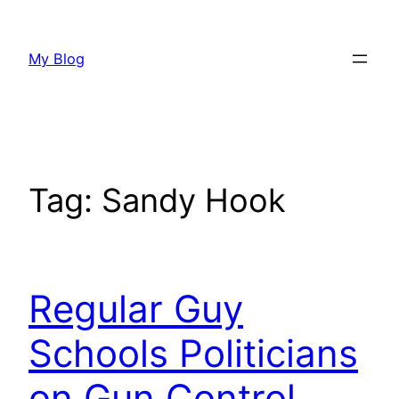
Skip
to
My Blog
content
Tag:
Sandy Hook
Regular Guy
Schools Politicians
on Gun Control