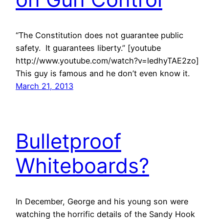
“The Constitution does not guarantee public
safety. It guarantees liberty.” [youtube
http://www.youtube.com/watch?v=ledhyTAE2zo]
This guy is famous and he don’t even know it.
March 21, 2013
Bulletproof
Whiteboards?
In December, George and his young son were
watching the horrific details of the Sandy Hook