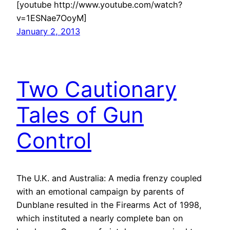
[youtube http://www.youtube.com/watch?
v=1ESNae7OoyM]
January 2, 2013
Two Cautionary
Tales of Gun
Control
The U.K. and Australia: A media frenzy coupled
with an emotional campaign by parents of
Dunblane resulted in the Firearms Act of 1998,
which instituted a nearly complete ban on