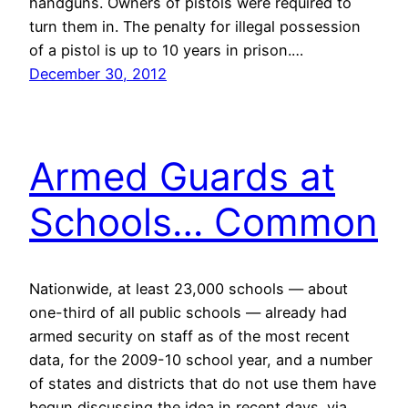
handguns. Owners of pistols were required to
turn them in. The penalty for illegal possession
of a pistol is up to 10 years in prison.…
December 30, 2012
Armed Guards at
Schools… Common
Nationwide, at least 23,000 schools — about
one-third of all public schools — already had
armed security on staff as of the most recent
data, for the 2009-10 school year, and a number
of states and districts that do not use them have
begun discussing the idea in recent days. via