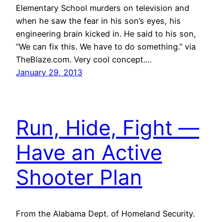
Elementary School murders on television and
when he saw the fear in his son’s eyes, his
engineering brain kicked in. He said to his son,
“We can fix this. We have to do something.” via
TheBlaze.com. Very cool concept.…
January 29, 2013
Run, Hide, Fight —
Have an Active
Shooter Plan
From the Alabama Dept. of Homeland Security.