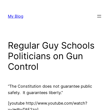
Skip
to
My Blog
content
Regular Guy Schools
Politicians on Gun
Control
“The Constitution does not guarantee public
safety. It guarantees liberty.”
[youtube http://www.youtube.com/watch?
v=ledhyTAE2zo]