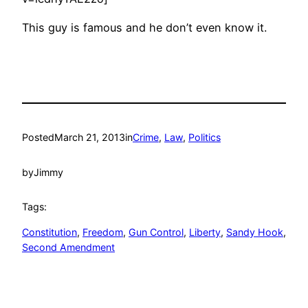
This guy is famous and he don’t even know it.
Posted
March 21, 2013
in
Crime
, 
Law
, 
Politics
by
Jimmy
Tags:
Constitution
, 
Freedom
, 
Gun Control
, 
Liberty
, 
Sandy Hook
, 
Second Amendment