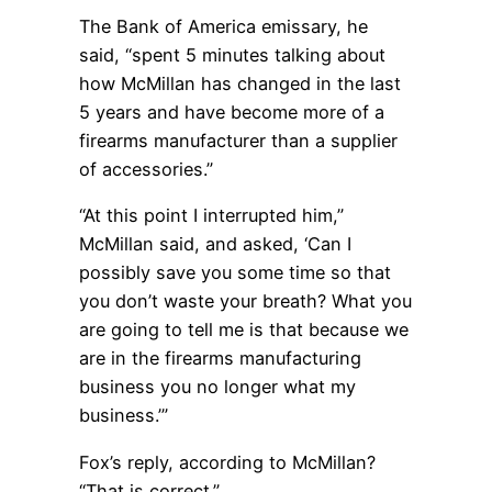
The Bank of America emissary, he
said, “spent 5 minutes talking about
how McMillan has changed in the last
5 years and have become more of a
firearms manufacturer than a supplier
of accessories.”
“At this point I interrupted him,”
McMillan said, and asked, ‘Can I
possibly save you some time so that
you don’t waste your breath? What you
are going to tell me is that because we
are in the firearms manufacturing
business you no longer what my
business.’”
Fox’s reply, according to McMillan?
“That is correct.”