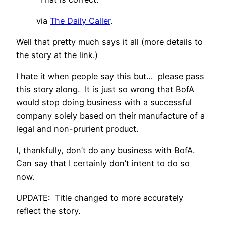
via
The Daily Caller
.
Well that pretty much says it all (more details to
the story at the link.)
I hate it when people say this but… please pass
this story along. It is just so wrong that BofA
would stop doing business with a successful
company solely based on their manufacture of a
legal and non-prurient product.
I, thankfully, don’t do any business with BofA.
Can say that I certainly don’t intent to do so
now.
UPDATE: Title changed to more accurately
reflect the story.