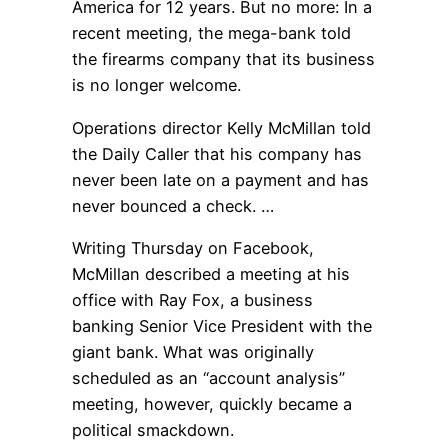
America for 12 years. But no more: In a
recent meeting, the mega-bank told
the firearms company that its business
is no longer welcome.
Operations director Kelly McMillan told
the Daily Caller that his company has
never been late on a payment and has
never bounced a check. …
Writing Thursday on Facebook,
McMillan described a meeting at his
office with Ray Fox, a business
banking Senior Vice President with the
giant bank. What was originally
scheduled as an “account analysis”
meeting, however, quickly became a
political smackdown.