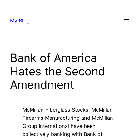
Skip
to
My Blog
content
Bank of America
Hates the Second
Amendment
McMillan Fiberglass Stocks, McMillan
Firearms Manufacturing and McMillan
Group International have been
collectively banking with Bank of