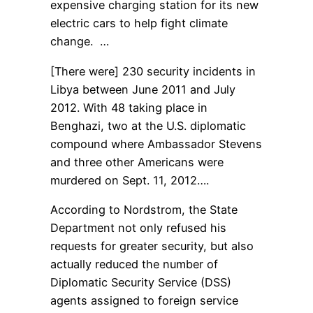
expensive charging station for its new
electric cars to help fight climate
change. …
[There were] 230 security incidents in
Libya between June 2011 and July
2012. With 48 taking place in
Benghazi, two at the U.S. diplomatic
compound where Ambassador Stevens
and three other Americans were
murdered on Sept. 11, 2012….
According to Nordstrom, the State
Department not only refused his
requests for greater security, but also
actually reduced the number of
Diplomatic Security Service (DSS)
agents assigned to foreign service