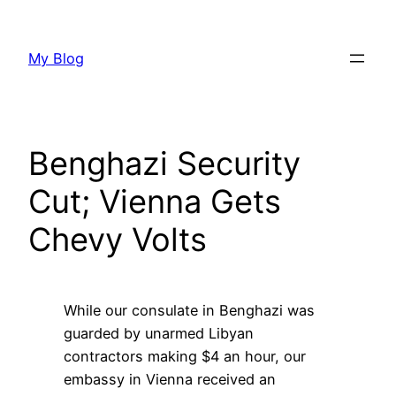
Skip
to
My Blog
content
Benghazi Security
Cut; Vienna Gets
Chevy Volts
While our consulate in Benghazi was
guarded by unarmed Libyan
contractors making $4 an hour, our
embassy in Vienna received an