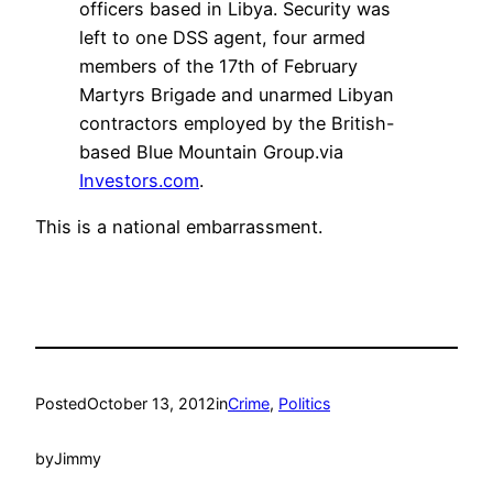
officers based in Libya. Security was
left to one DSS agent, four armed
members of the 17th of February
Martyrs Brigade and unarmed Libyan
contractors employed by the British-
based Blue Mountain Group.via
Investors.com
.
This is a national embarrassment.
Posted
October 13, 2012
in
Crime
, 
Politics
by
Jimmy