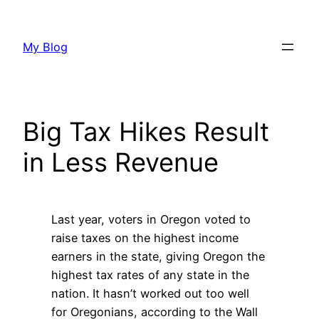
Skip
to
My Blog
content
Big Tax Hikes Result
in Less Revenue
Last year, voters in Oregon voted to
raise taxes on the highest income
earners in the state, giving Oregon the
highest tax rates of any state in the
nation. It hasn’t worked out too well
for Oregonians, according to the Wall