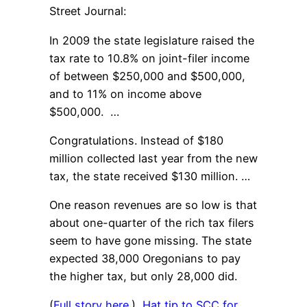
Street Journal:
In 2009 the state legislature raised the
tax rate to 10.8% on joint-filer income
of between $250,000 and $500,000,
and to 11% on income above
$500,000. …
Congratulations. Instead of $180
million collected last year from the new
tax, the state received $130 million. …
One reason revenues are so low is that
about one-quarter of the rich tax filers
seem to have gone missing. The state
expected 38,000 Oregonians to pay
the higher tax, but only 28,000 did.
(
Full story here
.)
Hat tip to SCC for