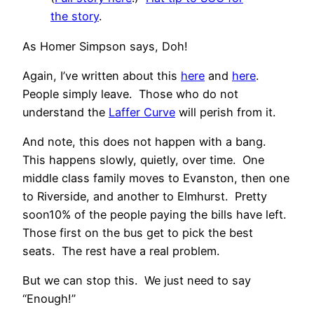
the story
.
As Homer Simpson says, Doh!
Again, I’ve written about this
here
and
here
.
People simply leave. Those who do not
understand the
Laffer Curve
will perish from it.
And note, this does not happen with a bang.
This happens slowly, quietly, over time. One
middle class family moves to Evanston, then one
to Riverside, and another to Elmhurst. Pretty
soon10% of the people paying the bills have left.
Those first on the bus get to pick the best
seats. The rest have a real problem.
But we can stop this. We just need to say
“Enough!”