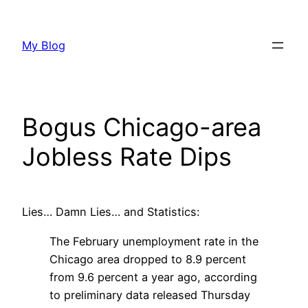
Skip
to
My Blog
content
Bogus Chicago-area
Jobless Rate Dips
Lies… Damn Lies… and Statistics:
The February unemployment rate in the
Chicago area dropped to 8.9 percent
from 9.6 percent a year ago, according
to preliminary data released Thursday