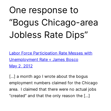
One response to
“Bogus Chicago-area
Jobless Rate Dips”
Labor Force Participation Rate Messes with
Unemployment Rate « James Bosco
May 2, 2012
[…] a month ago I wrote about the bogus
employment numbers claimed for the Chicago
area. I claimed that there were no actual jobs
“created” and that the only reason the […]