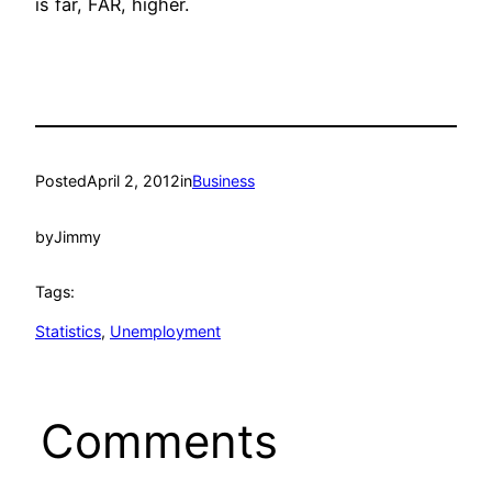
is far, FAR, higher.
Posted
April 2, 2012
in
Business
by
Jimmy
Tags:
Statistics
, 
Unemployment
Comments