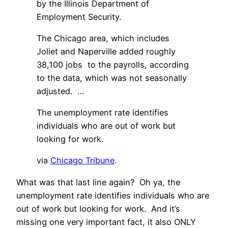
by the Illinois Department of
Employment Security.
The Chicago area, which includes
Joliet and Naperville added roughly
38,100 jobs to the payrolls, according
to the data, which was not seasonally
adjusted. …
The unemployment rate identifies
individuals who are out of work but
looking for work.
via
Chicago Tribune
.
What was that last line again? Oh ya, the
unemployment rate identifies individuals who are
out of work but looking for work. And it’s
missing one very important fact, it also ONLY