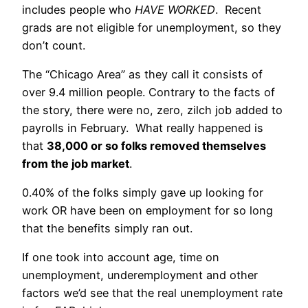
includes people who
HAVE WORKED
. Recent
grads are not eligible for unemployment, so they
don’t count.
The “Chicago Area” as they call it consists of
over 9.4 million people. Contrary to the facts of
the story, there were no, zero, zilch job added to
payrolls in February. What really happened is
that
38,000 or so folks removed themselves
from the job market
.
0.40% of the folks simply gave up looking for
work OR have been on employment for so long
that the benefits simply ran out.
If one took into account age, time on
unemployment, underemployment and other
factors we’d see that the real unemployment rate