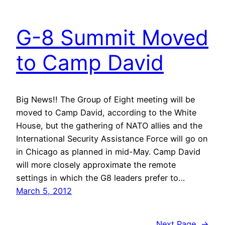
G-8 Summit Moved
to Camp David
Big News!! The Group of Eight meeting will be
moved to Camp David, according to the White
House, but the gathering of NATO allies and the
International Security Assistance Force will go on
in Chicago as planned in mid-May. Camp David
will more closely approximate the remote
settings in which the G8 leaders prefer to…
March 5, 2012
Next Page
→