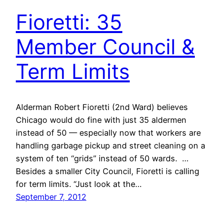
Fioretti: 35
Member Council &
Term Limits
Alderman Robert Fioretti (2nd Ward) believes
Chicago would do fine with just 35 aldermen
instead of 50 — especially now that workers are
handling garbage pickup and street cleaning on a
system of ten “grids” instead of 50 wards. …
Besides a smaller City Council, Fioretti is calling
for term limits. “Just look at the…
September 7, 2012