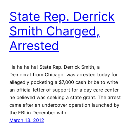
State Rep. Derrick
Smith Charged,
Arrested
Ha ha ha ha! State Rep. Derrick Smith, a
Democrat from Chicago, was arrested today for
allegedly pocketing a $7,000 cash bribe to write
an official letter of support for a day care center
he believed was seeking a state grant. The arrest
came after an undercover operation launched by
the FBI in December with…
March 13, 2012