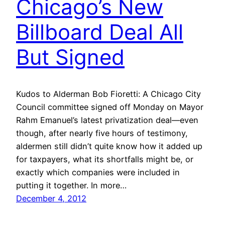
Chicago’s New
Billboard Deal All
But Signed
Kudos to Alderman Bob Fioretti: A Chicago City
Council committee signed off Monday on Mayor
Rahm Emanuel’s latest privatization deal—even
though, after nearly five hours of testimony,
aldermen still didn’t quite know how it added up
for taxpayers, what its shortfalls might be, or
exactly which companies were included in
putting it together. In more…
December 4, 2012