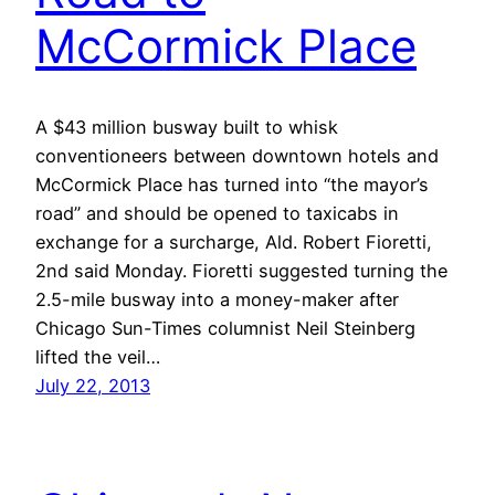
McCormick Place
A $43 million busway built to whisk
conventioneers between downtown hotels and
McCormick Place has turned into “the mayor’s
road” and should be opened to taxicabs in
exchange for a surcharge, Ald. Robert Fioretti,
2nd said Monday. Fioretti suggested turning the
2.5-mile busway into a money-maker after
Chicago Sun-Times columnist Neil Steinberg
lifted the veil…
July 22, 2013