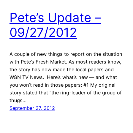
Pete’s Update –
09/27/2012
A couple of new things to report on the situation
with Pete’s Fresh Market. As most readers know,
the story has now made the local papers and
WGN TV News. Here’s what’s new — and what
you won’t read in those papers: #1 My original
story stated that “the ring-leader of the group of
thugs…
September 27, 2012