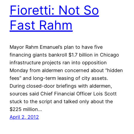
Fioretti: Not So
Fast Rahm
Mayor Rahm Emanuel’s plan to have five
financing giants bankroll $1.7 billion in Chicago
infrastructure projects ran into opposition
Monday from aldermen concerned about “hidden
fees” and long-term leasing of city assets.
During closed-door briefings with aldermen,
sources said Chief Financial Officer Lois Scott
stuck to the script and talked only about the
$225 million…
April 2, 2012