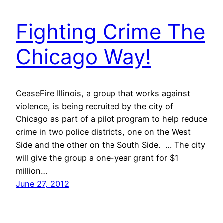
Fighting Crime The
Chicago Way!
CeaseFire Illinois, a group that works against
violence, is being recruited by the city of
Chicago as part of a pilot program to help reduce
crime in two police districts, one on the West
Side and the other on the South Side. … The city
will give the group a one-year grant for $1
million…
June 27, 2012