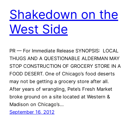
Shakedown on the
West Side
PR — For Immediate Release SYNOPSIS: LOCAL
THUGS AND A QUESTIONABLE ALDERMAN MAY
STOP CONSTRUCTION OF GROCERY STORE IN A
FOOD DESERT. One of Chicago’s food deserts
may not be getting a grocery store after all.
After years of wrangling, Pete’s Fresh Market
broke ground on a site located at Western &
Madison on Chicago’s…
September 16, 2012