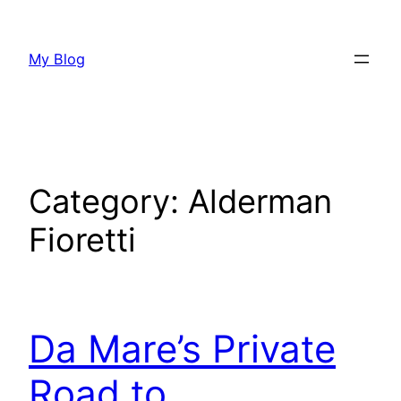
Skip
to
My Blog
content
Category:
Alderman
Fioretti
Da Mare’s Private
Road to