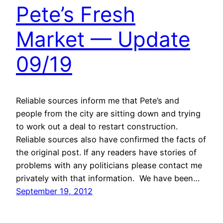
Pete’s Fresh
Market — Update
09/19
Reliable sources inform me that Pete’s and
people from the city are sitting down and trying
to work out a deal to restart construction.
Reliable sources also have confirmed the facts of
the original post. If any readers have stories of
problems with any politicians please contact me
privately with that information. We have been…
September 19, 2012