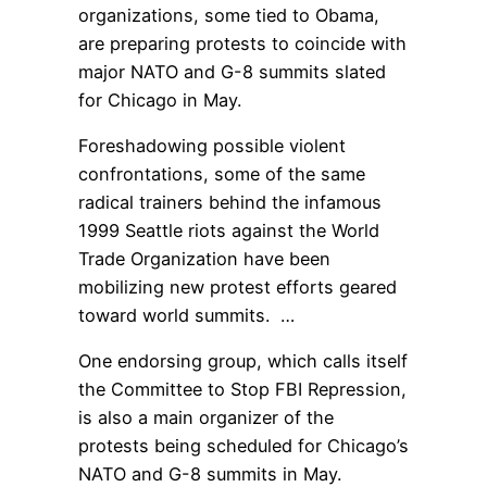
organizations, some tied to Obama,
are preparing protests to coincide with
major NATO and G-8 summits slated
for Chicago in May.
Foreshadowing possible violent
confrontations, some of the same
radical trainers behind the infamous
1999 Seattle riots against the World
Trade Organization have been
mobilizing new protest efforts geared
toward world summits. …
One endorsing group, which calls itself
the Committee to Stop FBI Repression,
is also a main organizer of the
protests being scheduled for Chicago’s
NATO and G-8 summits in May.