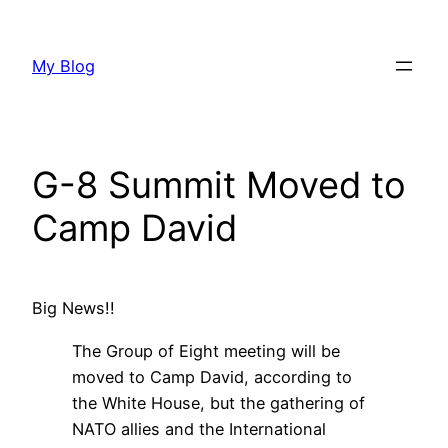
Skip
to
My Blog
content
G-8 Summit Moved to
Camp David
Big News!!
The Group of Eight meeting will be
moved to Camp David, according to
the White House, but the gathering of
NATO allies and the International