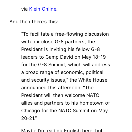
via
Klein Online
.
And then there’s this:
“To facilitate a free-flowing discussion
with our close G-8 partners, the
President is inviting his fellow G-8
leaders to Camp David on May 18-19
for the G-8 Summit, which will address
a broad range of economic, political
and security issues,” the White House
announced this afternoon. “The
President will then welcome NATO
allies and partners to his hometown of
Chicago for the NATO Summit on May
20-21.”
Maybe I’m reading English here, but