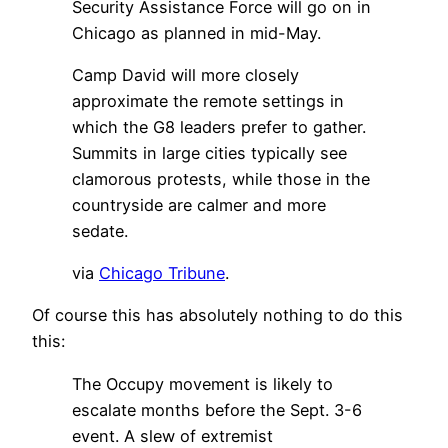
Security Assistance Force will go on in
Chicago as planned in mid-May.
Camp David will more closely
approximate the remote settings in
which the G8 leaders prefer to gather.
Summits in large cities typically see
clamorous protests, while those in the
countryside are calmer and more
sedate.
via
Chicago Tribune
.
Of course this has absolutely nothing to do this
this:
The Occupy movement is likely to
escalate months before the Sept. 3-6
event. A slew of extremist