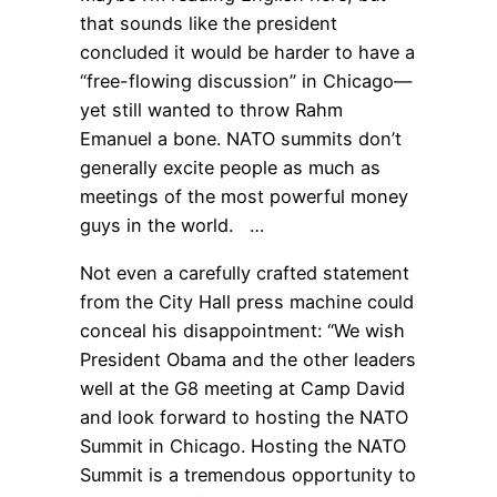
that sounds like the president
concluded it would be harder to have a
“free-flowing discussion” in Chicago—
yet still wanted to throw Rahm
Emanuel a bone. NATO summits don’t
generally excite people as much as
meetings of the most powerful money
guys in the world. …
Not even a carefully crafted statement
from the City Hall press machine could
conceal his disappointment: “We wish
President Obama and the other leaders
well at the G8 meeting at Camp David
and look forward to hosting the NATO
Summit in Chicago. Hosting the NATO
Summit is a tremendous opportunity to