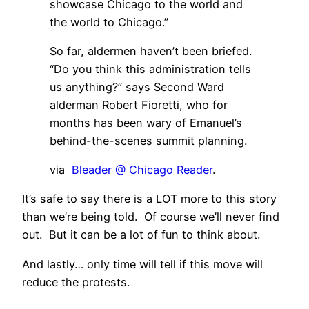
showcase Chicago to the world and
the world to Chicago.”
So far, aldermen haven’t been briefed.
“Do you think this administration tells
us anything?” says Second Ward
alderman Robert Fioretti, who for
months has been wary of Emanuel’s
behind-the-scenes summit planning.
via
Bleader @ Chicago Reader
.
It’s safe to say there is a LOT more to this story
than we’re being told. Of course we’ll never find
out. But it can be a lot of fun to think about.
And lastly… only time will tell if this move will
reduce the protests.