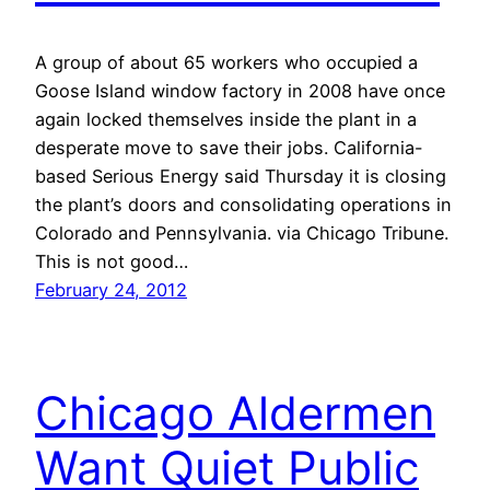
A group of about 65 workers who occupied a
Goose Island window factory in 2008 have once
again locked themselves inside the plant in a
desperate move to save their jobs. California-
based Serious Energy said Thursday it is closing
the plant’s doors and consolidating operations in
Colorado and Pennsylvania. via Chicago Tribune.
This is not good…
February 24, 2012
Chicago Aldermen
Want Quiet Public