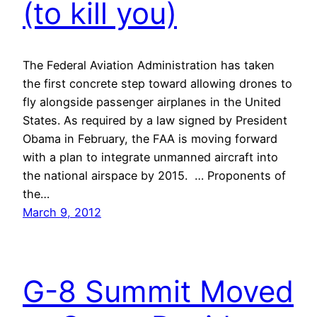
(to kill you)
The Federal Aviation Administration has taken
the first concrete step toward allowing drones to
fly alongside passenger airplanes in the United
States. As required by a law signed by President
Obama in February, the FAA is moving forward
with a plan to integrate unmanned aircraft into
the national airspace by 2015. … Proponents of
the…
March 9, 2012
G-8 Summit Moved