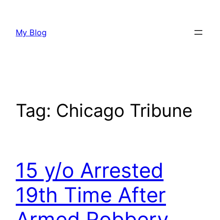
Skip
to
My Blog
content
Tag:
Chicago Tribune
15 y/o Arrested
19th Time After
Armed Robbery