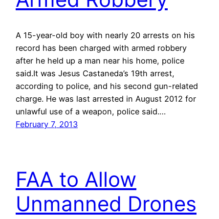
A 15-year-old boy with nearly 20 arrests on his
record has been charged with armed robbery
after he held up a man near his home, police
said.It was Jesus Castaneda’s 19th arrest,
according to police, and his second gun-related
charge. He was last arrested in August 2012 for
unlawful use of a weapon, police said.…
February 7, 2013
FAA to Allow
Unmanned Drones