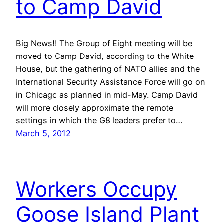
to Camp David
Big News!! The Group of Eight meeting will be
moved to Camp David, according to the White
House, but the gathering of NATO allies and the
International Security Assistance Force will go on
in Chicago as planned in mid-May. Camp David
will more closely approximate the remote
settings in which the G8 leaders prefer to…
March 5, 2012
Workers Occupy
Goose Island Plant