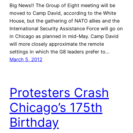
Big News!! The Group of Eight meeting will be
moved to Camp David, according to the White
House, but the gathering of NATO allies and the
International Security Assistance Force will go on
in Chicago as planned in mid-May. Camp David
will more closely approximate the remote
settings in which the G8 leaders prefer to…
March 5, 2012
Protesters Crash
Chicago’s 175th
Birthday