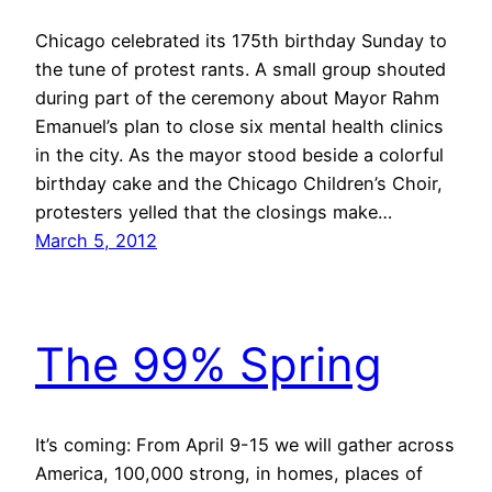
Chicago celebrated its 175th birthday Sunday to
the tune of protest rants. A small group shouted
during part of the ceremony about Mayor Rahm
Emanuel’s plan to close six mental health clinics
in the city. As the mayor stood beside a colorful
birthday cake and the Chicago Children’s Choir,
protesters yelled that the closings make…
March 5, 2012
The 99% Spring
It’s coming: From April 9-15 we will gather across
America, 100,000 strong, in homes, places of