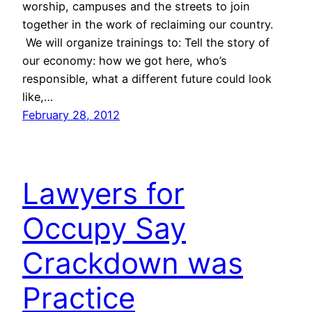
worship, campuses and the streets to join
together in the work of reclaiming our country.
We will organize trainings to: Tell the story of
our economy: how we got here, who’s
responsible, what a different future could look
like,…
February 28, 2012
Lawyers for
Occupy Say
Crackdown was
Practice