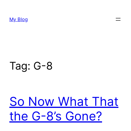
Skip
to
My Blog
content
Tag:
G-8
So Now What That
the G-8’s Gone?