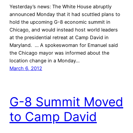
Yesterday’s news: The White House abruptly
announced Monday that it had scuttled plans to
hold the upcoming G-8 economic summit in
Chicago, and would instead host world leaders
at the presidential retreat at Camp David in
Maryland. … A spokeswoman for Emanuel said
the Chicago mayor was informed about the
location change in a Monday…
March 6, 2012
G-8 Summit Moved
to Camp David