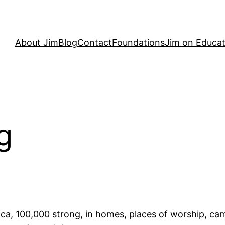
About Jim
Blog
Contact
Foundations
Jim on Educat
g
ca, 100,000 strong, in homes, places of worship, cam