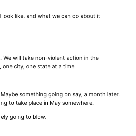
 look like, and what we can do about it
 We will take non-violent action in the
one city, one state at a time.
r. Maybe something going on say, a month later.
oing to take place in May somewhere.
urely going to blow.