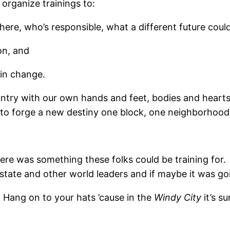
 organize trainings to:
ere, who’s responsible, what a different future could
on, and
in change.
untry with our own hands and feet, bodies and hearts.
i to forge a new destiny one block, one neighborhood, 
there was something these folks could be training fo
 state and other world leaders and if maybe it was g
. Hang on to your hats ’cause in the
Windy City
it’s s