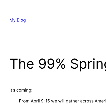
Skip
to
content
My Blog
The 99% Sprin
It’s coming:
From April 9-15 we will gather across Ameri