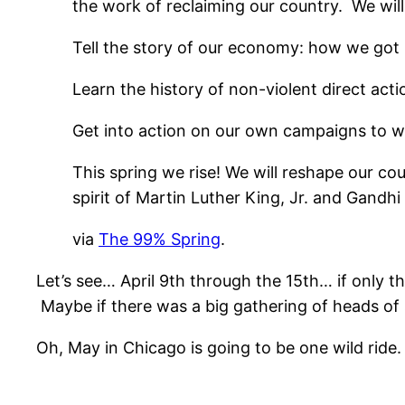
the work of reclaiming our country. We will
Tell the story of our economy: how we got h
Learn the history of non-violent direct acti
Get into action on our own campaigns to w
This spring we rise! We will reshape our co
spirit of Martin Luther King, Jr. and Gandh
via
The 99% Spring
.
Let’s see… April 9th through the 15th… if only 
Maybe if there was a big gathering of heads of
Oh, May in Chicago is going to be one wild ride