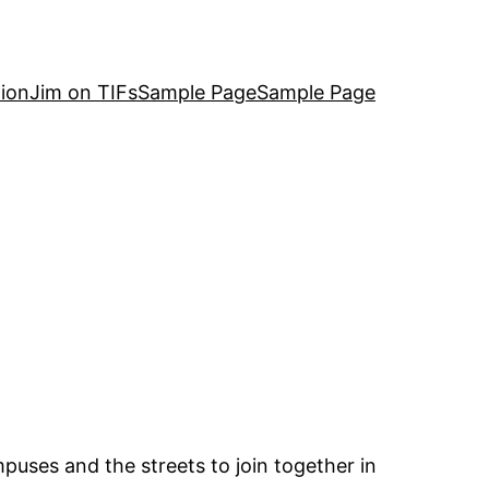
ion
Jim on TIFs
Sample Page
Sample Page
puses and the streets to join together in