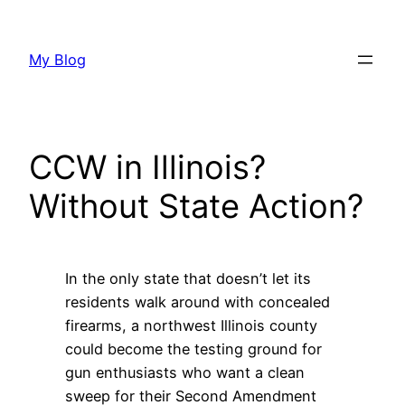
Skip
to
My Blog
content
CCW in Illinois?
Without State Action?
In the only state that doesn’t let its
residents walk around with concealed
firearms, a northwest Illinois county
could become the testing ground for
gun enthusiasts who want a clean
sweep for their Second Amendment