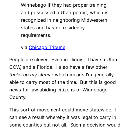
Winnebago if they had proper training
and possessed a Utah permit, which is
recognized in neighboring Midwestern
states and has no residency
requirements.
via
Chicago Tribune
.
People are clever. Even in Illinois. I have a Utah
CCW, and a Florida. I also have a few other
tricks up my sleeve
which means I’m generally
able to carry most of the time. But this is good
news for law abiding citizens of Winnebago
County.
This sort of movement could move statewide. I
can see a result whereby it was legal to carry in
some counties but not all. Such a decision would