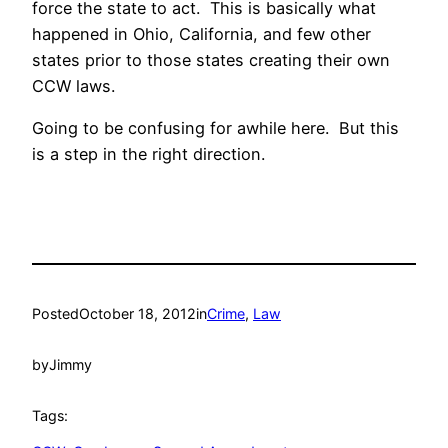
force the state to act. This is basically what
happened in Ohio, California, and few other
states prior to those states creating their own
CCW laws.
Going to be confusing for awhile here. But this
is a step in the right direction.
Posted
October 18, 2012
in
Crime
, 
Law
by
Jimmy
Tags: