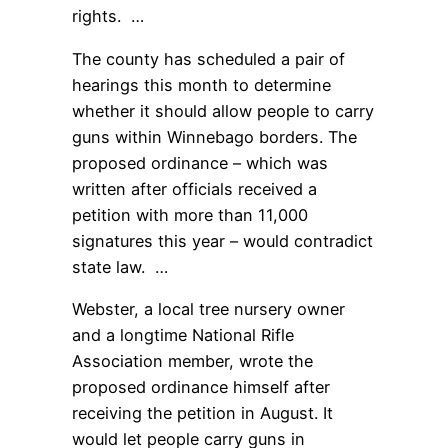
rights. …
The county has scheduled a pair of
hearings this month to determine
whether it should allow people to carry
guns within Winnebago borders. The
proposed ordinance – which was
written after officials received a
petition with more than 11,000
signatures this year – would contradict
state law. …
Webster, a local tree nursery owner
and a longtime National Rifle
Association member, wrote the
proposed ordinance himself after
receiving the petition in August. It
would let people carry guns in