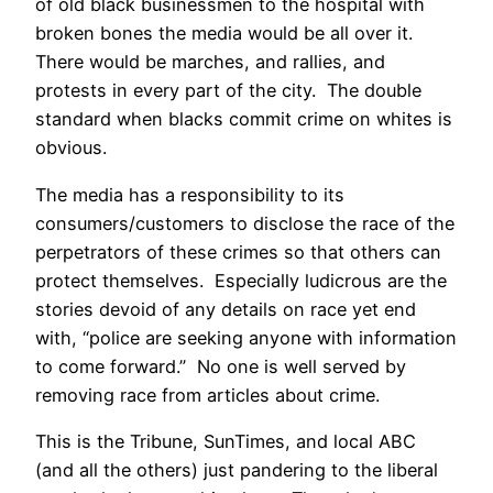
of old black businessmen to the hospital with
broken bones the media would be all over it.
There would be marches, and rallies, and
protests in every part of the city. The double
standard when blacks commit crime on whites is
obvious.
The media has a responsibility to its
consumers/customers to disclose the race of the
perpetrators of these crimes so that others can
protect themselves. Especially ludicrous are the
stories devoid of any details on race yet end
with, “police are seeking anyone with information
to come forward.” No one is well served by
removing race from articles about crime.
This is the Tribune, SunTimes, and local ABC
(and all the others) just pandering to the liberal