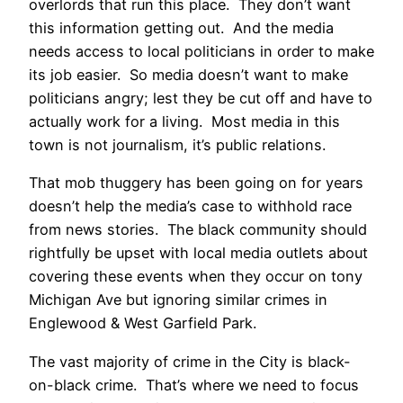
overlords that run this place. They don’t want
this information getting out. And the media
needs access to local politicians in order to make
its job easier. So media doesn’t want to make
politicians angry; lest they be cut off and have to
actually work for a living. Most media in this
town is not journalism, it’s public relations.
That mob thuggery has been going on for years
doesn’t help the media’s case to withhold race
from news stories. The black community should
rightfully be upset with local media outlets about
covering these events when they occur on tony
Michigan Ave but ignoring similar crimes in
Englewood & West Garfield Park.
The vast majority of crime in the City is black-
on-black crime. That’s where we need to focus