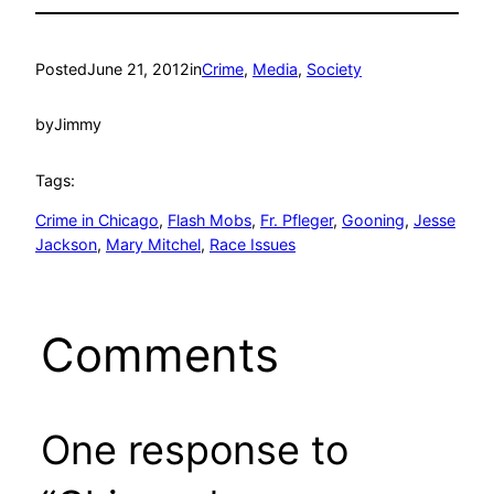
Posted
June 21, 2012
in
Crime
, 
Media
, 
Society
by
Jimmy
Tags:
Crime in Chicago
, 
Flash Mobs
, 
Fr. Pfleger
, 
Gooning
, 
Jesse
Jackson
, 
Mary Mitchel
, 
Race Issues
Comments
One response to