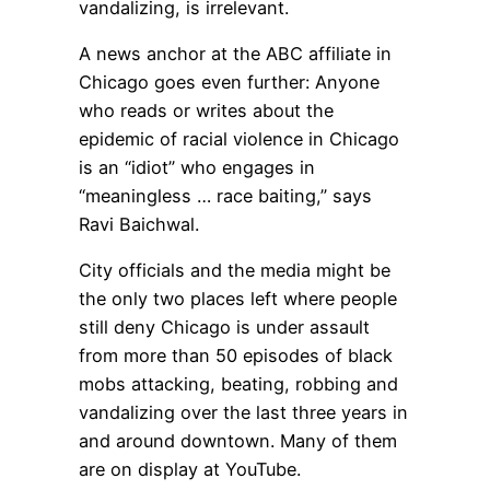
vandalizing, is irrelevant.
A news anchor at the ABC affiliate in
Chicago goes even further: Anyone
who reads or writes about the
epidemic of racial violence in Chicago
is an “idiot” who engages in
“meaningless … race baiting,” says
Ravi Baichwal.
City officials and the media might be
the only two places left where people
still deny Chicago is under assault
from more than 50 episodes of black
mobs attacking, beating, robbing and
vandalizing over the last three years in
and around downtown. Many of them
are on display at YouTube.