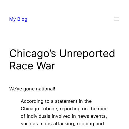
Skip
to
My Blog
content
Chicago’s Unreported
Race War
We’ve gone national!
According to a statement in the
Chicago Tribune, reporting on the race
of individuals involved in news events,
such as mobs attacking, robbing and