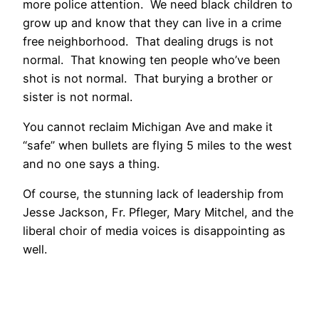
more police attention. We need black children to
grow up and know that they can live in a crime
free neighborhood. That dealing drugs is not
normal. That knowing ten people who’ve been
shot is not normal. That burying a brother or
sister is not normal.
You cannot reclaim Michigan Ave and make it
“safe” when bullets are flying 5 miles to the west
and no one says a thing.
Of course, the stunning lack of leadership from
Jesse Jackson, Fr. Pfleger, Mary Mitchel, and the
liberal choir of media voices is disappointing as
well.