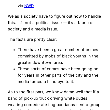
via
NWD
.
We as a society have to figure out how to handle
this. It’s not a political issue — it’s a fabric of
society and a media issue.
The facts are pretty clear:
There have been a great number of crimes
committed by mobs of black youths in the
greater downtown area.
These sorts of crimes have been going on
for years in other parts of the city and the
media turned a blind eye to it.
As to the first part, we know damn well that if a
band of pick-up truck driving white dudes
wearing confederate flag bandanas sent a group