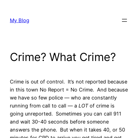
Skip
to
My Blog
content
Crime? What Crime?
Crime is out of control. It’s not reported because
in this town No Report = No Crime. And because
we have so few police — who are constantly
running from call to call — a
LOT
of crime is
going unreported. Sometimes you can call 911
and wait 30-40 seconds before someone
answers the phone. But when it takes 40, or 50
minutes for CPD to arrive you get tired and get