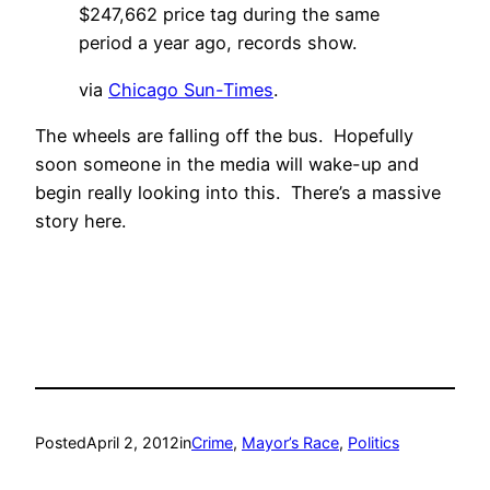
$247,662 price tag during the same
period a year ago, records show.
via
Chicago Sun-Times
.
The wheels are falling off the bus. Hopefully
soon someone in the media will wake-up and
begin really looking into this. There’s a massive
story here.
Posted
April 2, 2012
in
Crime
, 
Mayor’s Race
, 
Politics