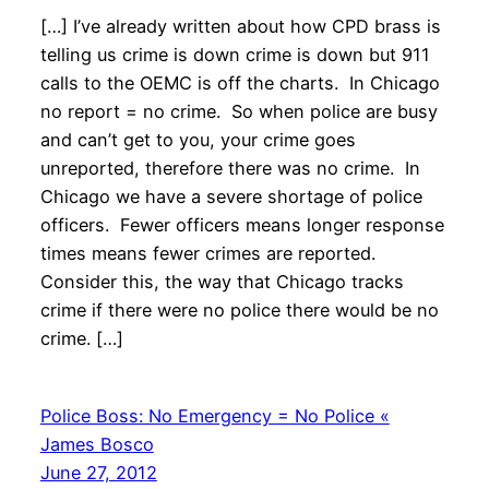
[…] I’ve already written about how CPD brass is
telling us crime is down crime is down but 911
calls to the OEMC is off the charts. In Chicago
no report = no crime. So when police are busy
and can’t get to you, your crime goes
unreported, therefore there was no crime. In
Chicago we have a severe shortage of police
officers. Fewer officers means longer response
times means fewer crimes are reported.
Consider this, the way that Chicago tracks
crime if there were no police there would be no
crime. […]
Police Boss: No Emergency = No Police «
James Bosco
June 27, 2012