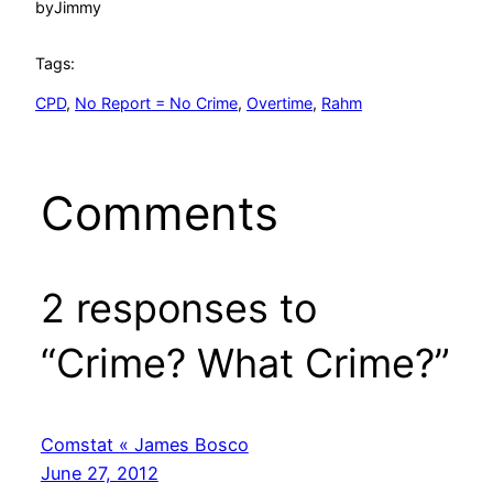
by
Jimmy
Tags:
CPD
, 
No Report = No Crime
, 
Overtime
, 
Rahm
Comments
2 responses to
“Crime? What Crime?”
Comstat « James Bosco
June 27, 2012