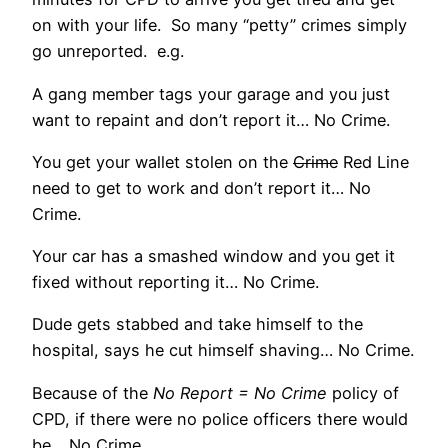
on with your life. So many “petty” crimes simply
go unreported. e.g.
A gang member tags your garage and you just
want to repaint and don’t report it… No Crime.
You get your wallet stolen on the
Crime
Red Line
need to get to work and don’t report it… No
Crime.
Your car has a smashed window and you get it
fixed without reporting it… No Crime.
Dude gets stabbed and take himself to the
hospital, says he cut himself shaving… No Crime.
Because of the
No Report = No Crime
policy of
CPD, if there were no police officers there would
be… No Crime.