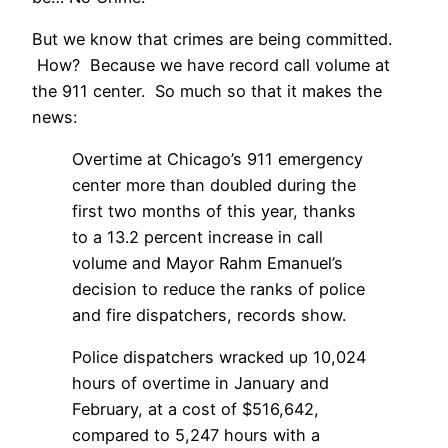
But we know that crimes are being committed.
How? Because we have record call volume at
the 911 center. So much so that it makes the
news:
Overtime at Chicago’s 911 emergency
center more than doubled during the
first two months of this year, thanks
to a 13.2 percent increase in call
volume and Mayor Rahm Emanuel’s
decision to reduce the ranks of police
and fire dispatchers, records show.
Police dispatchers wracked up 10,024
hours of overtime in January and
February, at a cost of $516,642,
compared to 5,247 hours with a