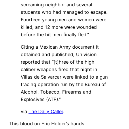
screaming neighbor and several
students who had managed to escape.
Fourteen young men and women were
killed, and 12 more were wounded
before the hit men finally fled.”
Citing a Mexican Army document it
obtained and published, Univision
reported that “[t]hree of the high
caliber weapons fired that night in
Villas de Salvarcar were linked to a gun
tracing operation run by the Bureau of
Alcohol, Tobacco, Firearms and
Explosives (ATF).”
via
The Daily Caller
.
This blood on Eric Holder’s hands.