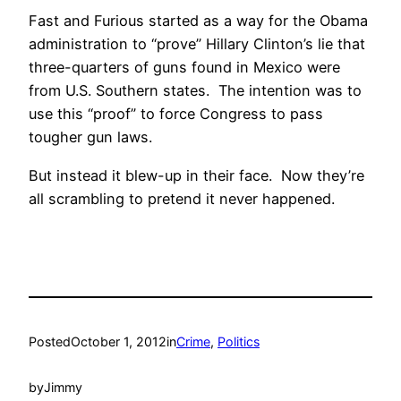
Fast and Furious started as a way for the Obama
administration to “prove” Hillary Clinton’s lie that
three-quarters of guns found in Mexico were
from U.S. Southern states. The intention was to
use this “proof” to force Congress to pass
tougher gun laws.
But instead it blew-up in their face. Now they’re
all scrambling to pretend it never happened.
Posted
October 1, 2012
in
Crime
, 
Politics
by
Jimmy