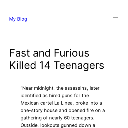
Skip
to
My Blog
content
Fast and Furious
Killed 14 Teenagers
“Near midnight, the assassins, later
identified as hired guns for the
Mexican cartel La Linea, broke into a
one-story house and opened fire on a
gathering of nearly 60 teenagers.
Outside, lookouts gunned down a